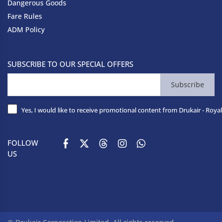
Dangerous Goods
Fare Rules
ADM Policy
SUBSCRIBE TO OUR SPECIAL OFFERS
Subscribe
Yes, I would like to receive promotional content from Drukair - Royal
FOLLOW
US