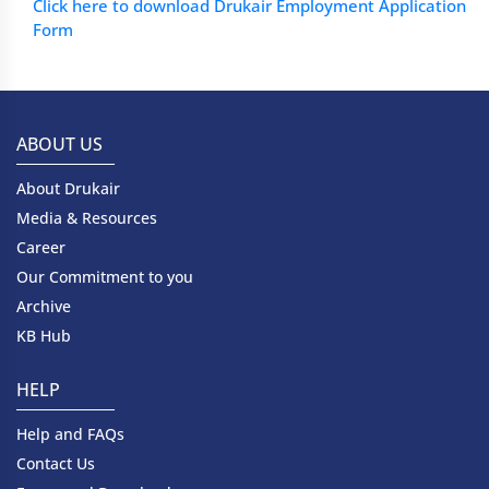
Click here to download Drukair Employment Application
Form
ABOUT US
About Drukair
Media & Resources
Career
Our Commitment to you
Archive
KB Hub
HELP
Help and FAQs
Contact Us