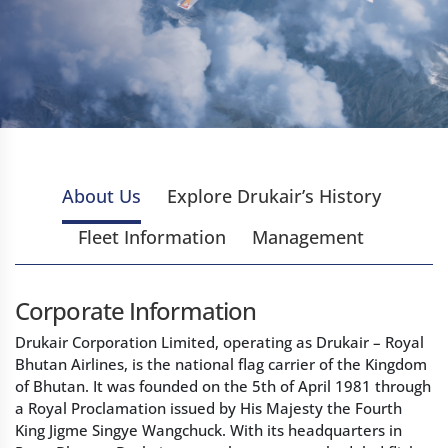
About Us
Explore Drukair’s History
Fleet Information
Management
Corporate Information
Drukair Corporation Limited, operating as Drukair – Royal
Bhutan Airlines, is the national flag carrier of the Kingdom
of Bhutan. It was founded on the 5th of April 1981 through
a Royal Proclamation issued by His Majesty the Fourth
King Jigme Singye Wangchuck. With its headquarters in