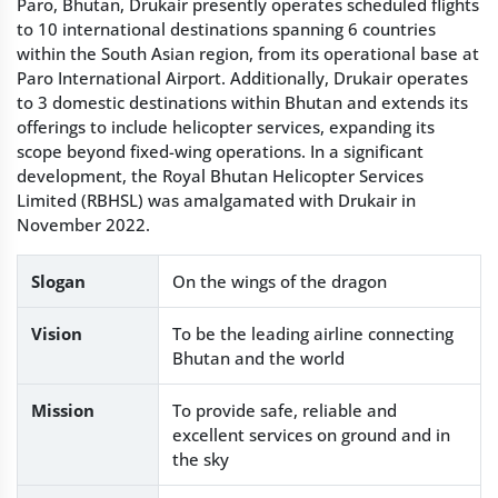
Paro, Bhutan, Drukair presently operates scheduled flights
to 10 international destinations spanning 6 countries
within the South Asian region, from its operational base at
Paro International Airport. Additionally, Drukair operates
to 3 domestic destinations within Bhutan and extends its
offerings to include helicopter services, expanding its
scope beyond fixed-wing operations. In a significant
development, the Royal Bhutan Helicopter Services
Limited (RBHSL) was amalgamated with Drukair in
November 2022.
Slogan
On the wings of the dragon
Vision
To be the leading airline connecting
Bhutan and the world
Mission
To provide safe, reliable and
excellent services on ground and in
the sky