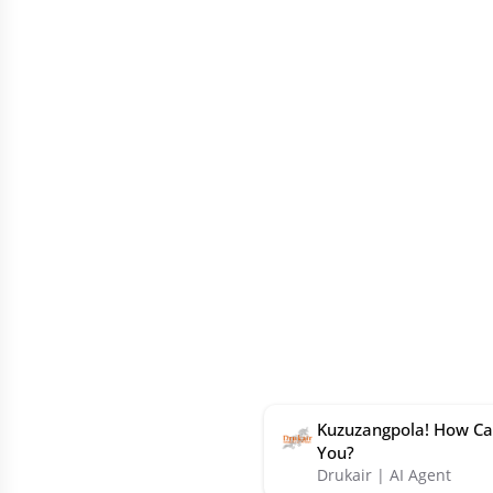
Kuzuzangpola! How Ca
You?
Drukair | AI Agent