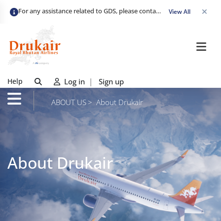
For any assistance related to GDS, please contact
gds_assist@drukai
View All
Help
Log in
|
Sign up
ABOUT US
About Drukair