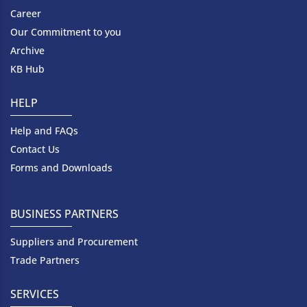
Career
Our Commitment to you
Archive
KB Hub
HELP
Help and FAQs
Contact Us
Forms and Downloads
BUSINESS PARTNERS
Suppliers and Procurement
Trade Partners
SERVICES