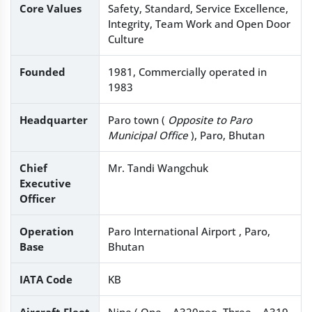
Core Values
Safety, Standard, Service Excellence,
Integrity, Team Work and Open Door
Culture
Founded
1981, Commercially operated in
1983
Headquarter
Paro town (
Opposite to Paro
Municipal Office
), Paro, Bhutan
Chief
Mr. Tandi Wangchuk
Executive
Officer
Operation
Paro International Airport , Paro,
Base
Bhutan
IATA Code
KB