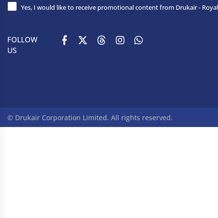
Yes, I would like to receive promotional content from Drukair - Royal
FOLLOW
US
© Drukair Corporation Limited. All rights reserved.