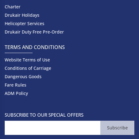
Charter
Drukair Holidays
Helicopter Services
Drukair Duty Free Pre-Order
TERMS AND CONDITIONS
Website Terms of Use
Conditions of Carriage
Dangerous Goods
Fare Rules
ADM Policy
SUBSCRIBE TO OUR SPECIAL OFFERS
Subscribe