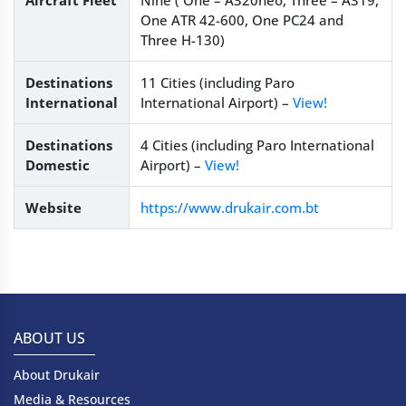
Aircraft Fleet
Nine ( One – A320neo, Three – A319,
One ATR 42-600, One PC24 and
Three H-130)
Destinations
11 Cities (including Paro
International
International Airport) –
View!
Destinations
4 Cities (including Paro International
Domestic
Airport) –
View!
Website
https://www.drukair.com.bt
ABOUT US
About Drukair
Media & Resources