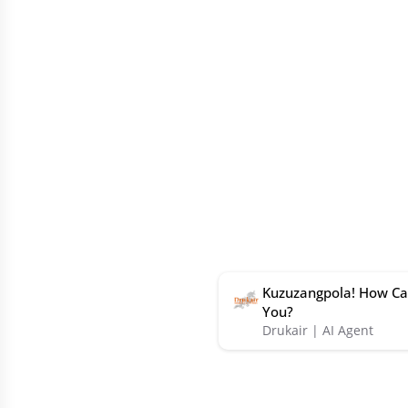
Kuzuzangpola! How Ca
You?
Drukair | AI Agent