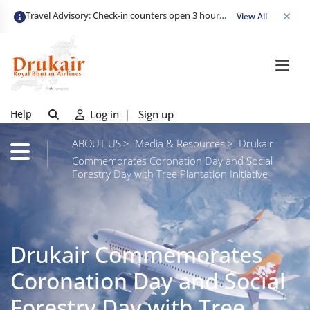
Travel Advisory: Check-in counters open 3 hours before departure and close strictly 1 hour prior. Passengers are advised to arrive at least 2 hours early to avoid congestion and ensure a smooth check-in. Late arrivals may risk missing their flight. We appreciate your cooperation in maintaining on-time departures.
View All
Help
Log in
|
Sign up
ABOUT US
Media & Resources
Drukair
Commemorates Coronation Day and Social
Forestry Day with Tree Plantation Initiative