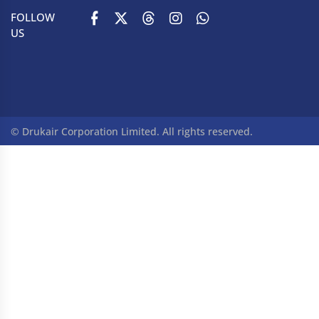
FOLLOW
US
© Drukair Corporation Limited. All rights reserved.