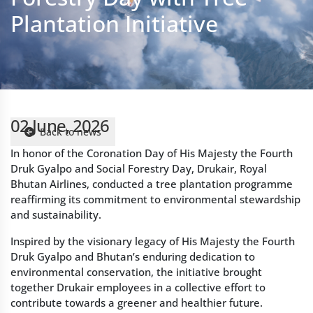
02 June, 2026
Back to news
In honor of the Coronation Day of His Majesty the Fourth
Druk Gyalpo and Social Forestry Day, Drukair, Royal
Bhutan Airlines, conducted a tree plantation programme
reaffirming its commitment to environmental stewardship
and sustainability.
Inspired by the visionary legacy of His Majesty the Fourth
Druk Gyalpo and Bhutan’s enduring dedication to
environmental conservation, the initiative brought
together Drukair employees in a collective effort to
contribute towards a greener and healthier future.