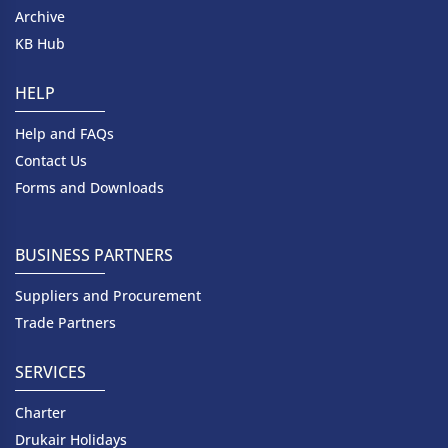
Archive
KB Hub
HELP
Help and FAQs
Contact Us
Forms and Downloads
BUSINESS PARTNERS
Suppliers and Procurement
Trade Partners
SERVICES
Charter
Drukair Holidays