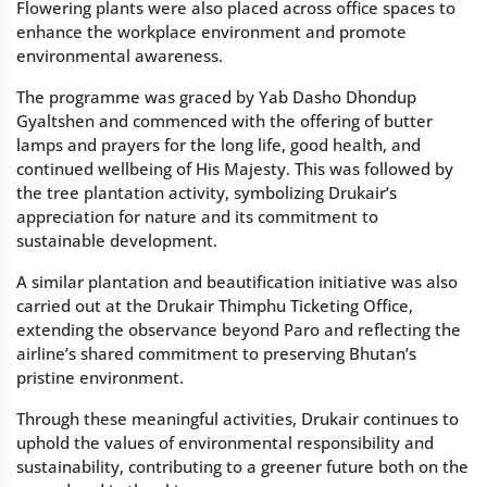
Flowering plants were also placed across office spaces to
enhance the workplace environment and promote
environmental awareness.
The programme was graced by Yab Dasho Dhondup
Gyaltshen and commenced with the offering of butter
lamps and prayers for the long life, good health, and
continued wellbeing of His Majesty. This was followed by
the tree plantation activity, symbolizing Drukair’s
appreciation for nature and its commitment to
sustainable development.
A similar plantation and beautification initiative was also
carried out at the Drukair Thimphu Ticketing Office,
extending the observance beyond Paro and reflecting the
airline’s shared commitment to preserving Bhutan’s
pristine environment.
Through these meaningful activities, Drukair continues to
uphold the values of environmental responsibility and
sustainability, contributing to a greener future both on the