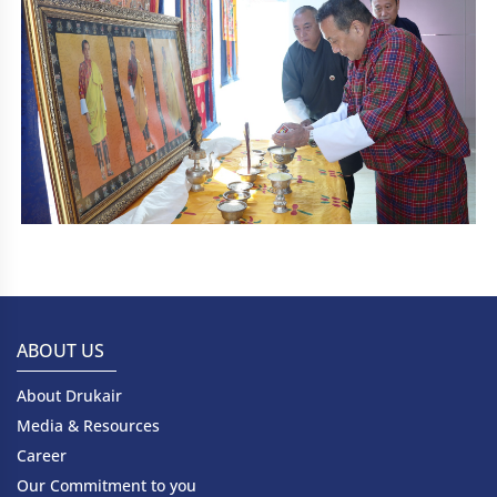
ABOUT US
About Drukair
Media & Resources
Career
Our Commitment to you