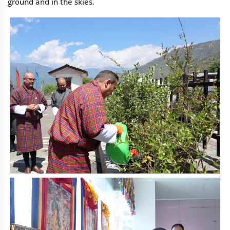
ground and in the skies.