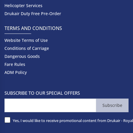
Helicopter Services
Drukair Duty Free Pre-Order
TERMS AND CONDITIONS
Website Terms of Use
Conditions of Carriage
Dangerous Goods
Fare Rules
ADM Policy
SUBSCRIBE TO OUR SPECIAL OFFERS
Subscribe
Yes, I would like to receive promotional content from Drukair - Royal