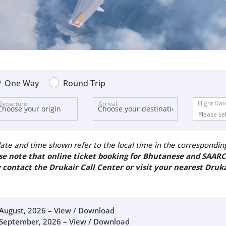
One Way
Round Trip
Flight Dat
Departure
Arrival
ate and time shown refer to the local time in the corresponding 
se note that online ticket booking for Bhutanese and SAARC
 contact the Drukair Call Center or visit your nearest Druka
August, 2026 –
View / Download
September, 2026 –
View / Download