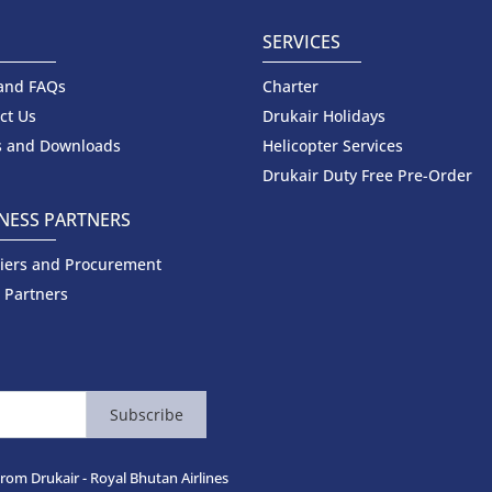
P
SERVICES
and FAQs
Charter
ct Us
Drukair Holidays
 and Downloads
Helicopter Services
Drukair Duty Free Pre-Order
NESS PARTNERS
iers and Procurement
 Partners
Subscribe
from Drukair - Royal Bhutan Airlines