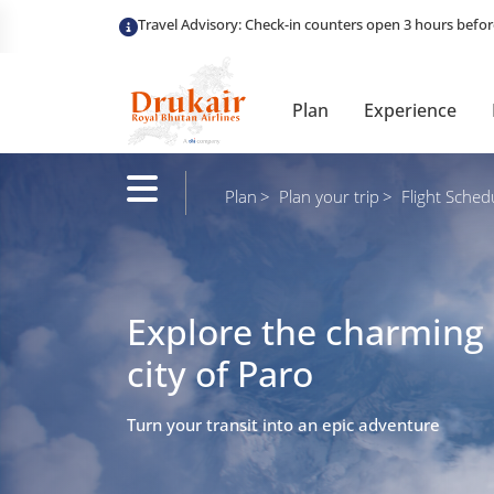
Plan
Experience
Plan
Plan your trip
Flight Sched
Explore the charming
city of Paro
Turn your transit into an epic adventure