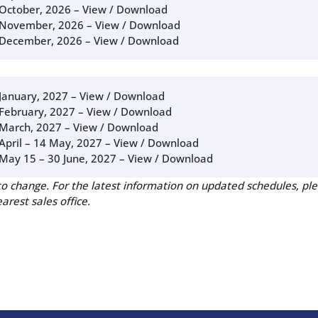
October, 2026 –
View / Download
November, 2026 –
View / Download
December, 2026 –
View / Download
January, 2027 –
View / Download
February, 2027 –
View / Download
March, 2027 –
View / Download
April – 14 May, 2027 –
View / Download
May 15 – 30 June, 2027 –
View / Download
to change. For the latest information on updated schedules, ple
arest sales office.