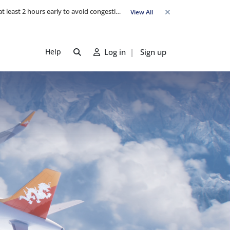
Travel Advisory: Check-in counters open 3 hours before departure and close strictly 1 hour prior. Passengers are advised to arrive at least 2 hours early to avoid congestion and ensure a smooth check-in. Late arrivals may risk missing their flight. We appreciate your cooperation in maintaining on-time departures.
View All
Help
Log in
|
Sign up