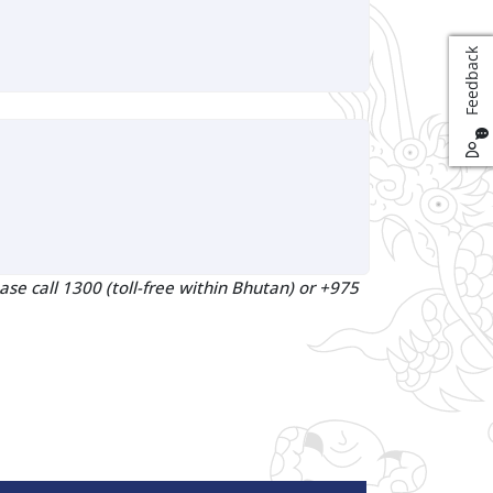
k
F
e
e
d
b
a
c
ase call 1300 (toll-free within Bhutan) or +975