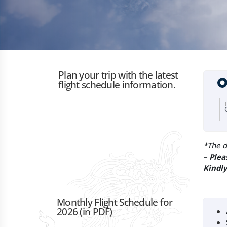
Plan your trip with the latest
flight schedule information.
*The d
– Plea
Kindly
Monthly Flight Schedule for
2026 (in PDF)