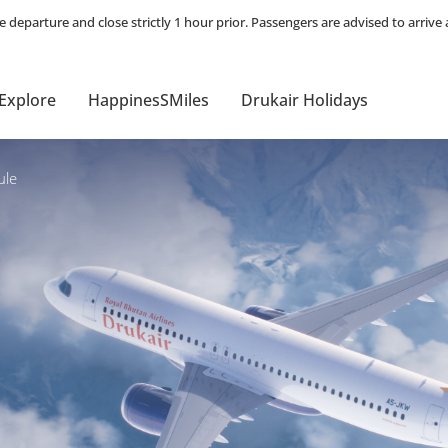
Explore
HappinesSMiles
Drukair Holidays
ule