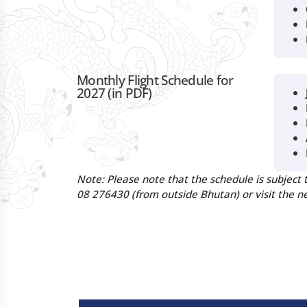
Monthly Flight Schedule for
2027 (in PDF)
Note:
Please note that the schedule is subject 
08 276430 (from outside Bhutan) or visit the ne