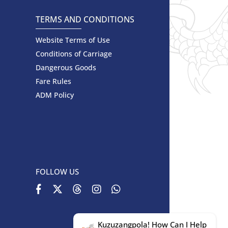
TERMS AND CONDITIONS
Website Terms of Use
Conditions of Carriage
Dangerous Goods
Fare Rules
ADM Policy
FOLLOW US
Kuzuzangpola! How Can I Help