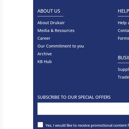
ABOUT US
HEL
About Drukair
Help 
Media & Resources
Conta
Career
Forms
Our Commitment to you
Archive
BUSI
KB Hub
Suppl
Trade
SUBSCRIBE TO OUR SPECIAL OFFERS
Yes, I would like to receive promotional content 