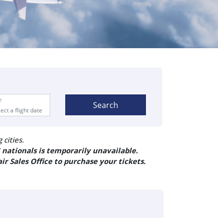
e
Search
cities.
 nationals is temporarily unavailable.
ir Sales Office to purchase your tickets.