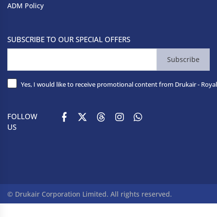
ADM Policy
SUBSCRIBE TO OUR SPECIAL OFFERS
Subscribe
Yes, I would like to receive promotional content from Drukair - Royal
FOLLOW
US
© Drukair Corporation Limited. All rights reserved.