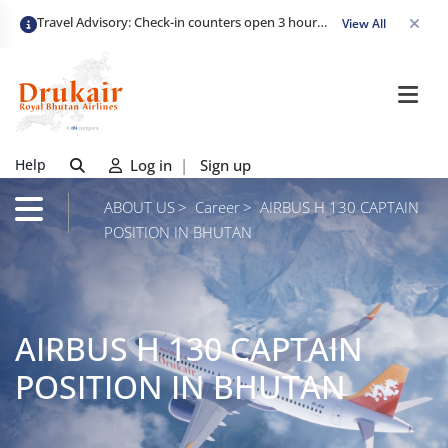
Travel Advisory: Check-in counters open 3 hours before departure and close strictly 1 hour prior. Passengers are advised to arrive at least 2 hours early to avoid congestion and ensure a smooth check-in. Late arrivals may risk missing their flight. We appreciate your cooperation in maintaining on-time departures.
View All
Help
Log in
|
Sign up
ABOUT US
Career
AIRBUS H 130 CAPTAIN
POSITION IN BHUTAN