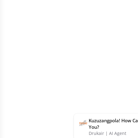
Kuzuzangpola! How Ca
You?
Drukair | AI Agent