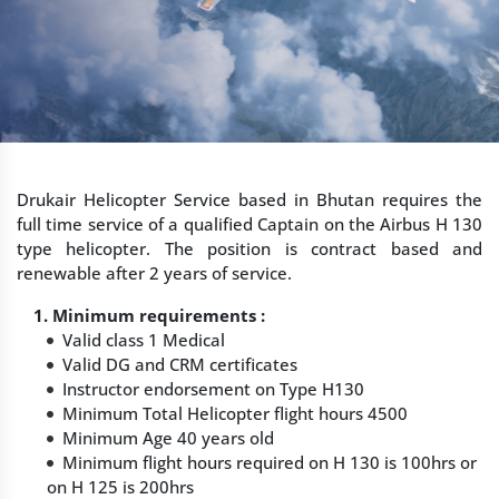
Drukair Helicopter Service based in Bhutan requires the
full time service of a qualified Captain on the Airbus H 130
type helicopter. The position is contract based and
renewable after 2 years of service.
1. Minimum requirements :
Valid class 1 Medical
Valid DG and CRM certificates
Instructor endorsement on Type H130
Minimum Total Helicopter flight hours 4500
Minimum Age 40 years old
Minimum flight hours required on H 130 is 100hrs or
on H 125 is 200hrs