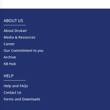
ABOUT US
About Drukair
Media & Resources
Career
Our Commitment to you
Archive
KB Hub
HELP
Help and FAQs
Contact Us
Forms and Downloads