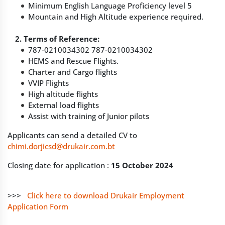
Minimum English Language Proficiency level 5
Mountain and High Altitude experience required.
2. Terms of Reference:
787-0210034302 787-0210034302
HEMS and Rescue Flights.
Charter and Cargo flights
VVIP Flights
High altitude flights
External load flights
Assist with training of Junior pilots
Applicants can send a detailed CV to
chimi.dorjicsd@drukair.com.bt
Closing date for application :
15 October 2024
>>>
Click here to download Drukair Employment
Application Form