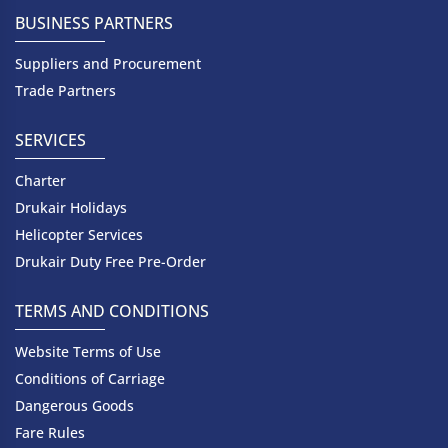
BUSINESS PARTNERS
Suppliers and Procurement
Trade Partners
SERVICES
Charter
Drukair Holidays
Helicopter Services
Drukair Duty Free Pre-Order
TERMS AND CONDITIONS
Website Terms of Use
Conditions of Carriage
Dangerous Goods
Fare Rules