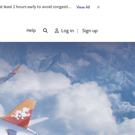
Travel Advisory: Check-in counters open 3 hours before departure and close strictly 1 hour prior. Passengers are advised to arrive at least 2 hours early to avoid congestion and ensure a smooth check-in. Late arrivals may risk missing their flight. We appreciate your cooperation in maintaining on-time departures.
View All
Help
Log in
|
Sign up