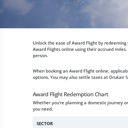
Unlock the ease of Award Flight by redeeming y
Award Flights online using their accrued miles.
person.
When booking an Award Flight online, applicab
options. You may also settle taxes at Drukair S
Award Flight Redemption Chart
Whether you’re planning a domestic journey or
you need.
SECTOR