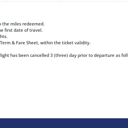
 to the miles redeemed.
e first date of travel.
hts.
erm & Fare Sheet, within the ticket validity.
ight has been cancelled 3 (three) day prior to departure as fol