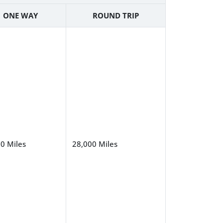
ONE WAY
ROUND TRIP
0 Miles
28,000 Miles