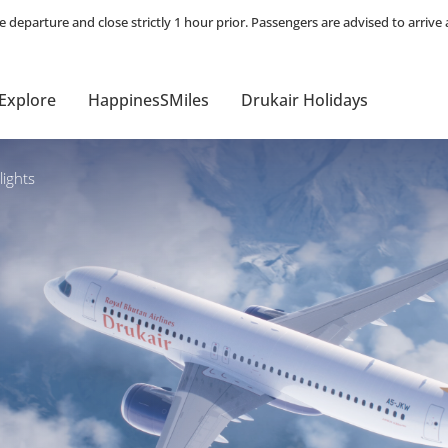
Explore
HappinesSMiles
Drukair Holidays
ights