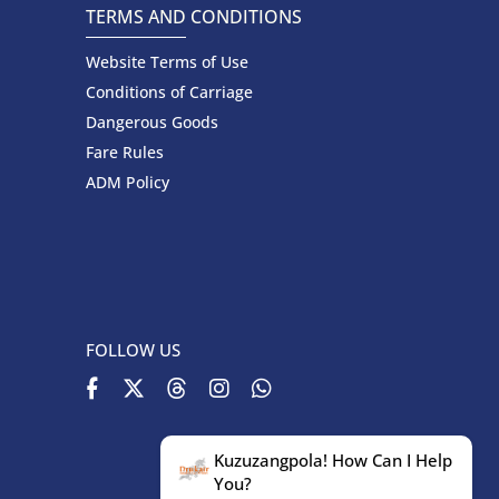
TERMS AND CONDITIONS
Website Terms of Use
Conditions of Carriage
Dangerous Goods
Fare Rules
ADM Policy
FOLLOW US
Kuzuzangpola! How Can I Help
You?