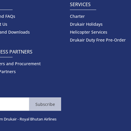
SERVICES
nd FAQs
Charter
t Us
Drukair Holidays
 and Downloads
Helicopter Services
Drukair Duty Free Pre-Order
ESS PARTNERS
ers and Procurement
Partners
Subscribe
m Drukair - Royal Bhutan Airlines