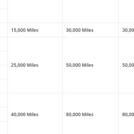
15,000 Miles
30,000 Miles
30,00
25,000 Miles
50,000 Miles
50,00
40,000 Miles
80,000 Miles
80,00