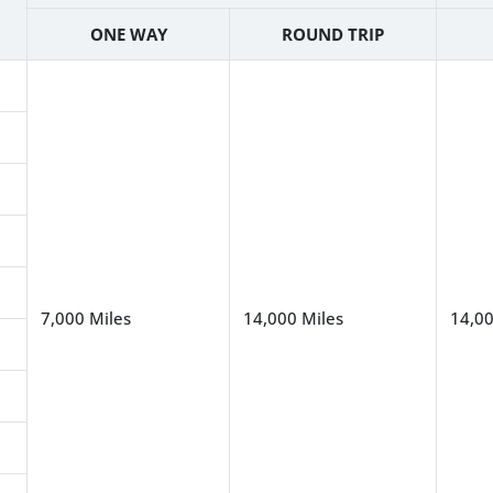
ONE WAY
ROUND TRIP
7,000 Miles
14,000 Miles
14,00