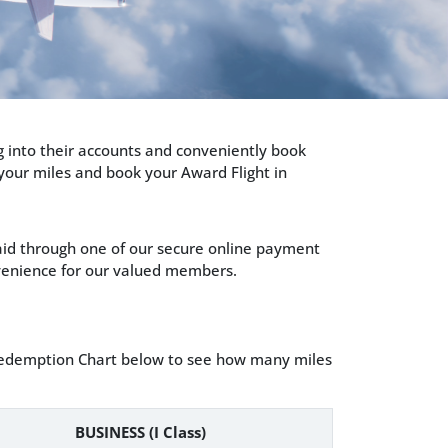
g into their accounts and conveniently book
 your miles and book your Award Flight in
paid through one of our secure online payment
onvenience for our valued members.
t Redemption Chart below to see how many miles
BUSINESS (I Class)