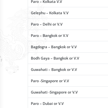
Paro – Kolkata V.V
Gelephu – Kolkata V.V
Paro – Delhi or V.V
Paro – Bangkok or V.V
Bagdogra – Bangkok or V.V
Bodh Gaya – Bangkok or V.V
Guwahati – Bangkok or V.V
Paro -Singapore or V.V
Guwahati -Singapore or V.V
Paro – Dubai or V.V