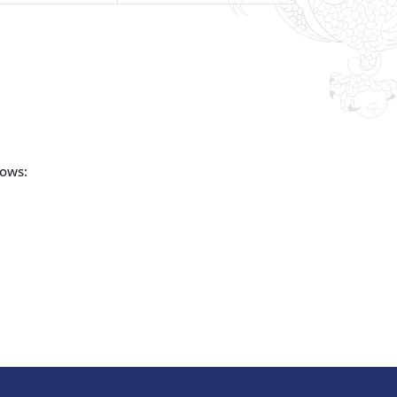
lows: