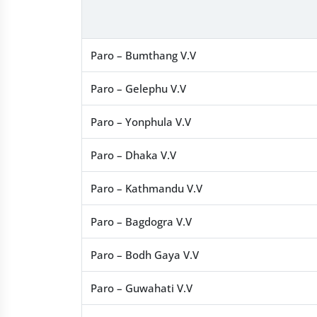
Paro – Bumthang V.V
Paro – Gelephu V.V
Paro – Yonphula V.V
Paro – Dhaka V.V
Paro – Kathmandu V.V
Paro – Bagdogra V.V
Paro – Bodh Gaya V.V
Paro – Guwahati V.V