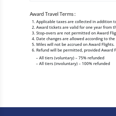
Award Travel Terms :
1. Applicable taxes are collected in addition
2. Award tickets are valid for one year from th
3. Stop-overs are not permitted on Award Flig
4. Date changes are allowed according to the T
5. Miles will not be accrued on Award Flights.
6. Refund will be permitted, provided Award Fl
– All tiers (voluntary) – 75% refunded
– All tiers (involuntary) – 100% refunded