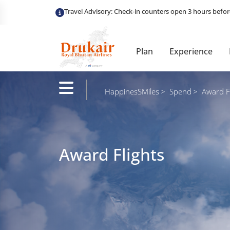
Plan
Experience
HappinesSMiles
Spend
Award Fl