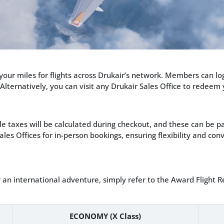
our miles for flights across Drukair’s network. Members can lo
 Alternatively, you can visit any Drukair Sales Office to redeem
le taxes will be calculated during checkout, and these can be 
ales Offices for in-person bookings, ensuring flexibility and c
 an international adventure, simply refer to the Award Fligh
ECONOMY (X Class)