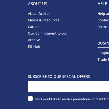
ABOUT US
HELP
About Drukair
Help a
Media & Resources
Contac
Career
Forms
Our Commitment to you
Archive
BUSIN
KB Hub
Suppli
Trade 
SUBSCRIBE TO OUR SPECIAL OFFERS
Yes, I would like to receive promotional content fro