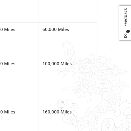
k
0 Miles
60,000 Miles
F
e
e
d
b
a
c
0 Miles
100,000 Miles
0 Miles
160,000 Miles