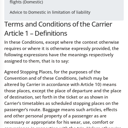
flights (Domestic)
Advice to Domestic in limitation of liability
Terms and Conditions of the Carrier
Article 1 – Definitions
In these Conditions, except where the context otherwise
requires or where it is otherwise expressly provided, the
following expressions have the meanings respectively
assigned to them, that is to say:
Agreed Stopping Places, for the purposes of the
Convention and of these Conditions, (which may be
altered by Carrier in accordance with Article 10) means
those places, except the place of departure and the place
of destination, set forth in the ticket or as shown in
Carrier’s timetables as scheduled stopping places on the
passenger’s route. Baggage means such articles, effects
and other personal property of a passenger as are
necessary or appropriate for his wear, use, comfort or