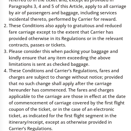
Paragraphs 3, 4 and 5 of this Article, apply to all carriage
by air of passengers and baggage, including services
incidental thereto, performed by Carrier for reward.
These Conditions also apply to gratuitous and reduced
fare carriage except to the extent that Carrier has
provided otherwise in its Regulations or in the relevant
contracts, passes or tickets.
Please consider this when packing your baggage and
kindly ensure that any item exceeding the above
limitations is sent as checked baggage.
These Conditions and Carrier’s Regulations, fares and
charges are subject to change without notice; provided
that no such change shall apply after the carriage
hereunder has commenced. The fares and charges
applicable to the carriage are those in effect at the date
of commencement of carriage covered by the first flight
coupon of the ticket, or in the case of an electronic
ticket, as indicated for the first flight segment in the
itinerary/receipt, except as otherwise provided in
Carrier’s Regulations.