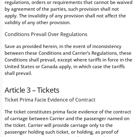
regulations, orders or requirements that cannot be waived
by agreement of the parties, such provision shall not
apply. The invalidity of any provision shall not affect the
validity of any other provision.
Conditions Prevail Over Regulations
Save as provided herein, in the event of inconsistency
between these Conditions and Carrier’s Regulations, these
Conditions shall prevail, except where tariffs in force in the
United States or Canada apply, in which case the tariffs
shall prevail.
Article 3 – Tickets
Ticket Prima Facie Evidence of Contract
The ticket constitutes prima facie evidence of the contract
of carriage between Carrier and the passenger named on
the ticket. Carrier will provide carriage only to the
passenger holding such ticket, or holding, as proof of