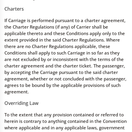
Charters
If Carriage is performed pursuant to a charter agreement,
the Charter Regulations (if any) of Carrier shall be
applicable thereto and these Conditions apply only to the
extent provided in the said Charter Regulations. Where
there are no Charter Regulations applicable, these
Conditions shall apply to such Carriage in so far as they
are not excluded by or inconsistent with the terms of the
charter agreement and the charter ticket. The passenger,
by accepting the Carriage pursuant to the said charter
agreement, whether or not concluded with the passenger,
agrees to be bound by the applicable provisions of such
agreement.
Overriding Law
To the extent that any provision contained or referred to
herein is contrary to anything contained in the Convention
where applicable and in any applicable laws, government