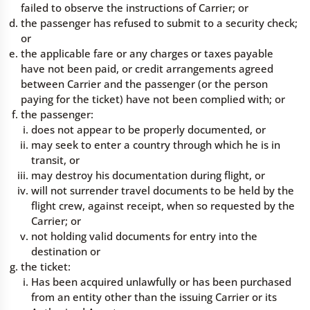
failed to observe the instructions of Carrier; or
the passenger has refused to submit to a security check;
or
the applicable fare or any charges or taxes payable
have not been paid, or credit arrangements agreed
between Carrier and the passenger (or the person
paying for the ticket) have not been complied with; or
the passenger:
does not appear to be properly documented, or
may seek to enter a country through which he is in
transit, or
may destroy his documentation during flight, or
will not surrender travel documents to be held by the
flight crew, against receipt, when so requested by the
Carrier; or
not holding valid documents for entry into the
destination or
the ticket:
Has been acquired unlawfully or has been purchased
from an entity other than the issuing Carrier or its