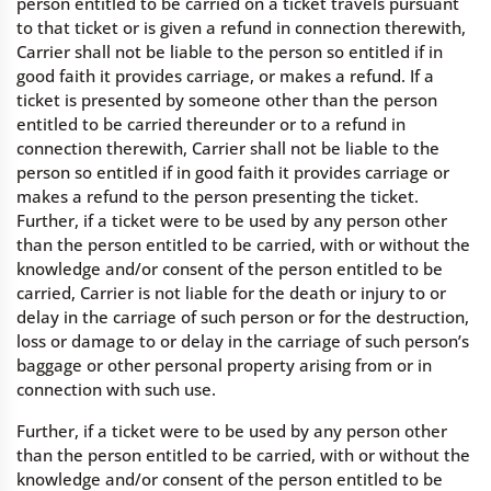
person entitled to be carried on a ticket travels pursuant
to that ticket or is given a refund in connection therewith,
Carrier shall not be liable to the person so entitled if in
good faith it provides carriage, or makes a refund. If a
ticket is presented by someone other than the person
entitled to be carried thereunder or to a refund in
connection therewith, Carrier shall not be liable to the
person so entitled if in good faith it provides carriage or
makes a refund to the person presenting the ticket.
Further, if a ticket were to be used by any person other
than the person entitled to be carried, with or without the
knowledge and/or consent of the person entitled to be
carried, Carrier is not liable for the death or injury to or
delay in the carriage of such person or for the destruction,
loss or damage to or delay in the carriage of such person’s
baggage or other personal property arising from or in
connection with such use.
Further, if a ticket were to be used by any person other
than the person entitled to be carried, with or without the
knowledge and/or consent of the person entitled to be