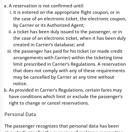
A reservation is not confirmed until:
it is entered on the appropriate flight coupon, or in
the case of an electronic ticket, the electronic coupon,
by Carrier or its Authorized Agent;
a ticket has been duly issued to the passenger, or in
the case of an electronic ticket, when it has been duly
created in Carrier’s database; and
the passenger has paid for his ticket (or made credit
arrangements with Carrier) within the ticketing time
limit prescribed in Carrier’s Regulations. A reservation
that does not comply with any of these requirements
may be cancelled by Carrier at any time without
notice.
As provided in Carrier’s Regulations, certain fares may
have conditions which limit or exclude the passenger’s
right to change or cancel reservations.
Personal Data
The passenger recognizes that personal data has been