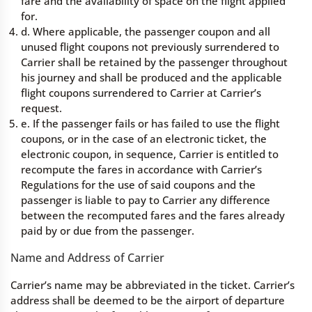
fare and the availability of space on the flight applied
for.
d. Where applicable, the passenger coupon and all
unused flight coupons not previously surrendered to
Carrier shall be retained by the passenger throughout
his journey and shall be produced and the applicable
flight coupons surrendered to Carrier at Carrier’s
request.
e. If the passenger fails or has failed to use the flight
coupons, or in the case of an electronic ticket, the
electronic coupon, in sequence, Carrier is entitled to
recompute the fares in accordance with Carrier’s
Regulations for the use of said coupons and the
passenger is liable to pay to Carrier any difference
between the recomputed fares and the fares already
paid by or due from the passenger.
Name and Address of Carrier
Carrier’s name may be abbreviated in the ticket. Carrier’s
address shall be deemed to be the airport of departure