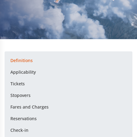
Definitions
Applicability
Tickets
Stopovers
Fares and Charges
Reservations
Check-in