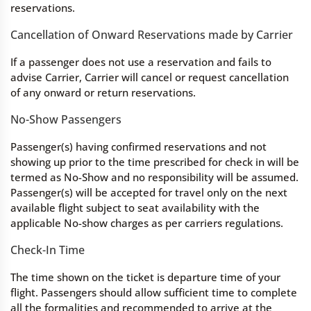
reservations.
Cancellation of Onward Reservations made by Carrier
If a passenger does not use a reservation and fails to
advise Carrier, Carrier will cancel or request cancellation
of any onward or return reservations.
No-Show Passengers
Passenger(s) having confirmed reservations and not
showing up prior to the time prescribed for check in will be
termed as No-Show and no responsibility will be assumed.
Passenger(s) will be accepted for travel only on the next
available flight subject to seat availability with the
applicable No-show charges as per carriers regulations.
Check-In Time
The time shown on the ticket is departure time of your
flight. Passengers should allow sufficient time to complete
all the formalities and recommended to arrive at the