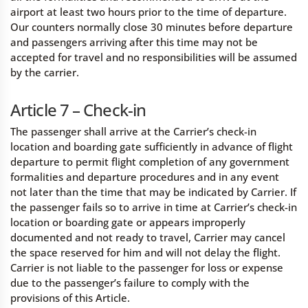
airport at least two hours prior to the time of departure.
Our counters normally close 30 minutes before departure
and passengers arriving after this time may not be
accepted for travel and no responsibilities will be assumed
by the carrier.
Article 7 – Check-in
The passenger shall arrive at the Carrier’s check-in
location and boarding gate sufficiently in advance of flight
departure to permit flight completion of any government
formalities and departure procedures and in any event
not later than the time that may be indicated by Carrier. If
the passenger fails so to arrive in time at Carrier’s check-in
location or boarding gate or appears improperly
documented and not ready to travel, Carrier may cancel
the space reserved for him and will not delay the flight.
Carrier is not liable to the passenger for loss or expense
due to the passenger’s failure to comply with the
provisions of this Article.