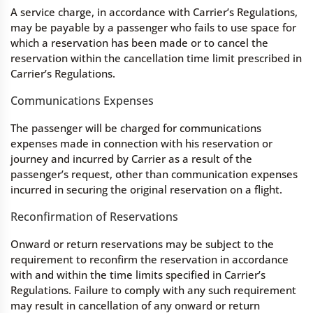
A service charge, in accordance with Carrier’s Regulations,
may be payable by a passenger who fails to use space for
which a reservation has been made or to cancel the
reservation within the cancellation time limit prescribed in
Carrier’s Regulations.
Communications Expenses
The passenger will be charged for communications
expenses made in connection with his reservation or
journey and incurred by Carrier as a result of the
passenger’s request, other than communication expenses
incurred in securing the original reservation on a flight.
Reconfirmation of Reservations
Onward or return reservations may be subject to the
requirement to reconfirm the reservation in accordance
with and within the time limits specified in Carrier’s
Regulations. Failure to comply with any such requirement
may result in cancellation of any onward or return