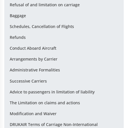
Refusal of and limitation on carriage
Baggage
Schedules, Cancellation of Flights
Refunds
Conduct Aboard Aircraft
Arrangements by Carrier
Administrative Formalities
Successive Carriers
Advice to passengers in limitation of liability
The Limitation on claims and actions
Modification and Waiver
DRUKAIR Terms of Carriage Non-International