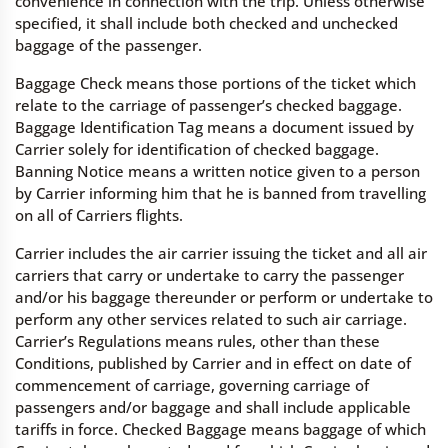
convenience in connection with the trip. Unless otherwise
specified, it shall include both checked and unchecked
baggage of the passenger.
Baggage Check means those portions of the ticket which
relate to the carriage of passenger’s checked baggage.
Baggage Identification Tag means a document issued by
Carrier solely for identification of checked baggage.
Banning Notice means a written notice given to a person
by Carrier informing him that he is banned from travelling
on all of Carriers flights.
Carrier includes the air carrier issuing the ticket and all air
carriers that carry or undertake to carry the passenger
and/or his baggage thereunder or perform or undertake to
perform any other services related to such air carriage.
Carrier’s Regulations means rules, other than these
Conditions, published by Carrier and in effect on date of
commencement of carriage, governing carriage of
passengers and/or baggage and shall include applicable
tariffs in force. Checked Baggage means baggage of which