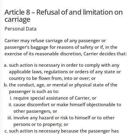
Article 8 – Refusal of and limitation on
carriage
Personal Data
Carrier may refuse carriage of any passenger or
passenger’s baggage for reasons of safety or if, in the
exercise of its reasonable discretion, Carrier decides that:
such action is necessary in order to comply with any
applicable laws, regulations or orders of any state or
country to be flown from, into or over; or
the conduct, age, or mental or physical state of the
passenger is such as to:
require special assistance of Carrier, or
cause discomfort or make himself objectionable to
other passengers, or
involve any hazard or risk to himself or to other
persons or to property; or
such action is necessary because the passenger has