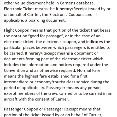
other value document held in Carrier’s database.
Electronic Ticket means the Itinerary/Receipt issued by or
on behalf of Carrier, the Electronic Coupons and, if
applicable, a boarding document.
Flight Coupon means that portion of the ticket that bears
the notation “good for passage”, or in the case of an
electronic ticket, the electronic coupon, and indicates the
particular places between which passengers is entitled to
be carried. Itinerary/Receipt means a document or
documents forming part of the electronic ticket which
includes the information and notices required under the
Convention and as otherwise required. Normal Fare
means the highest fare established for a first,
intermediate or economy/tourist class service during the
period of applicability. Passenger means any person,
except members of the crew, carried or to be carried in an
aircraft with the consent of Carrier.
Passenger Coupon or Passenger Receipt means that
portion of the ticket issued by or on behalf of Carrier,