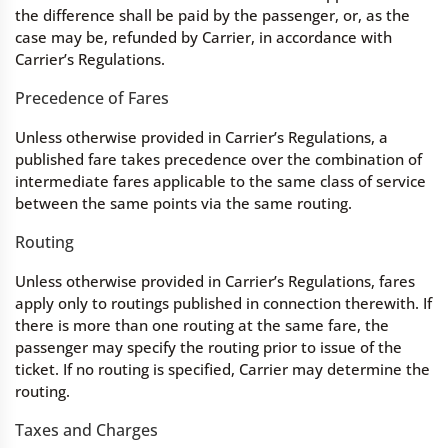
the difference shall be paid by the passenger, or, as the
case may be, refunded by Carrier, in accordance with
Carrier’s Regulations.
Precedence of Fares
Unless otherwise provided in Carrier’s Regulations, a
published fare takes precedence over the combination of
intermediate fares applicable to the same class of service
between the same points via the same routing.
Routing
Unless otherwise provided in Carrier’s Regulations, fares
apply only to routings published in connection therewith. If
there is more than one routing at the same fare, the
passenger may specify the routing prior to issue of the
ticket. If no routing is specified, Carrier may determine the
routing.
Taxes and Charges