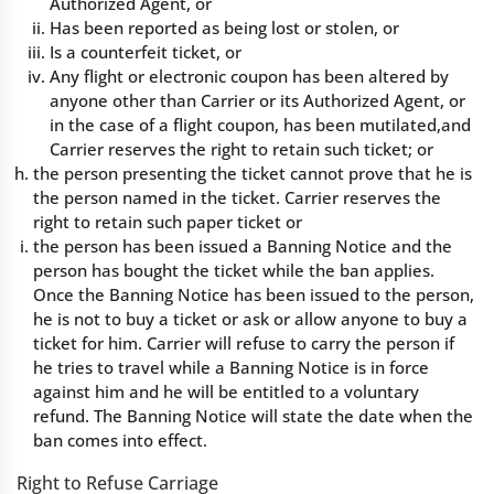
Authorized Agent, or
Has been reported as being lost or stolen, or
Is a counterfeit ticket, or
Any flight or electronic coupon has been altered by
anyone other than Carrier or its Authorized Agent, or
in the case of a flight coupon, has been mutilated,and
Carrier reserves the right to retain such ticket; or
the person presenting the ticket cannot prove that he is
the person named in the ticket. Carrier reserves the
right to retain such paper ticket or
the person has been issued a Banning Notice and the
person has bought the ticket while the ban applies.
Once the Banning Notice has been issued to the person,
he is not to buy a ticket or ask or allow anyone to buy a
ticket for him. Carrier will refuse to carry the person if
he tries to travel while a Banning Notice is in force
against him and he will be entitled to a voluntary
refund. The Banning Notice will state the date when the
ban comes into effect.
Right to Refuse Carriage