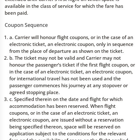
available in the class of service for which the fare has
been paid.
Coupon Sequence
a. Carrier will honour flight coupons, or in the case of an
electronic ticket, an electronic coupon, only in sequence
from the place of departure as shown on the ticket.
b. The ticket may not be valid and Carrier may not
honour the passenger’s ticket if the first flight coupon, or
in the case of an electronic ticket, an electronic coupon,
for international travel has not been used and the
passenger commences his journey at any stopover or
agreed stopping place.
c. Specified therein on the date and flight for which
accommodation has been reserved. When flight
coupons, or in the case of an electronic ticket, an
electronic coupon, are issued without a reservation
being specified thereon, space will be reserved on
application subject to the conditions for the relevant