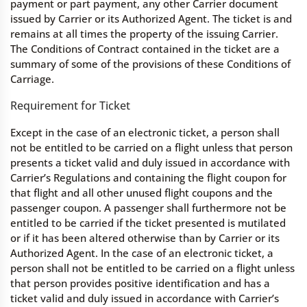
payment or part payment, any other Carrier document
issued by Carrier or its Authorized Agent. The ticket is and
remains at all times the property of the issuing Carrier.
The Conditions of Contract contained in the ticket are a
summary of some of the provisions of these Conditions of
Carriage.
Requirement for Ticket
Except in the case of an electronic ticket, a person shall
not be entitled to be carried on a flight unless that person
presents a ticket valid and duly issued in accordance with
Carrier’s Regulations and containing the flight coupon for
that flight and all other unused flight coupons and the
passenger coupon. A passenger shall furthermore not be
entitled to be carried if the ticket presented is mutilated
or if it has been altered otherwise than by Carrier or its
Authorized Agent. In the case of an electronic ticket, a
person shall not be entitled to be carried on a flight unless
that person provides positive identification and has a
ticket valid and duly issued in accordance with Carrier’s