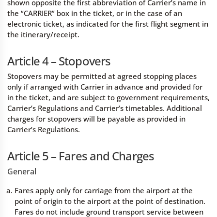
shown opposite the first abbreviation of Carrier’s name in
the “CARRIER” box in the ticket, or in the case of an
electronic ticket, as indicated for the first flight segment in
the itinerary/receipt.
Article 4 – Stopovers
Stopovers may be permitted at agreed stopping places
only if arranged with Carrier in advance and provided for
in the ticket, and are subject to government requirements,
Carrier’s Regulations and Carrier’s timetables. Additional
charges for stopovers will be payable as provided in
Carrier’s Regulations.
Article 5 – Fares and Charges
General
Fares apply only for carriage from the airport at the
point of origin to the airport at the point of destination.
Fares do not include ground transport service between