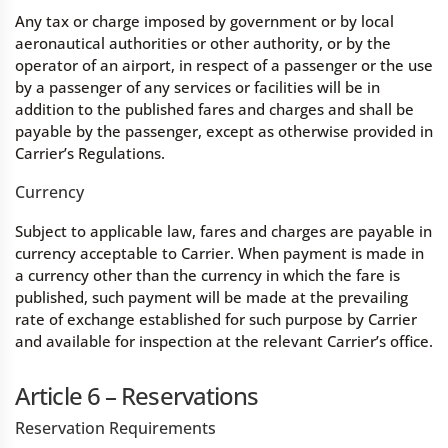
Any tax or charge imposed by government or by local
aeronautical authorities or other authority, or by the
operator of an airport, in respect of a passenger or the use
by a passenger of any services or facilities will be in
addition to the published fares and charges and shall be
payable by the passenger, except as otherwise provided in
Carrier’s Regulations.
Currency
Subject to applicable law, fares and charges are payable in
currency acceptable to Carrier. When payment is made in
a currency other than the currency in which the fare is
published, such payment will be made at the prevailing
rate of exchange established for such purpose by Carrier
and available for inspection at the relevant Carrier’s office.
Article 6 – Reservations
Reservation Requirements