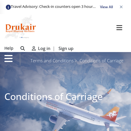
Travel Advisory: Check-in counters open 3 hours before departure and close strictly 1 hour prior. Passengers are advised to arrive at least 2 hours early to avoid congestion and ensure a smooth check-in. Late arrivals may risk missing their flight. We appreciate your cooperation in maintaining on-time departures.
View All
Help
Log in
|
Sign up
Terms and Conditions
Conditions of Carriage