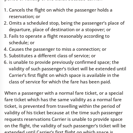
Cancels the flight on which the passenger holds a
reservation; or
Omits a scheduled stop, being the passenger’s place of
departure, place of destination or a stopover; or
Fails to operate a flight reasonably according to
schedule; or
Causes the passenger to miss a connection; or
Substitutes a different class of service; or
is unable to provide previously confirmed space; the
validity of such passenger’s ticket will be extended until
Carrier’s first flight on which space is available in the
class of service for which the fare has been paid.
When a passenger with a normal fare ticket, or a special
fare ticket which has the same validity as a normal fare
ticket, is prevented from travelling within the period of
validity of his ticket because at the time such passenger
requests reservations Carrier is unable to provide space
on the flight, the validity of such passenger’s ticket will be
extended until Carrier’s first flight on which space is