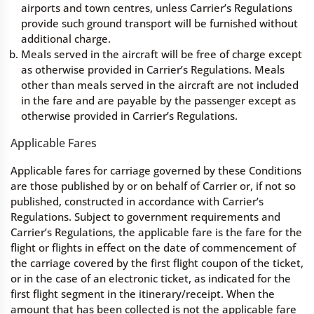
airports and town centres, unless Carrier’s Regulations
provide such ground transport will be furnished without
additional charge.
Meals served in the aircraft will be free of charge except
as otherwise provided in Carrier’s Regulations. Meals
other than meals served in the aircraft are not included
in the fare and are payable by the passenger except as
otherwise provided in Carrier’s Regulations.
Applicable Fares
Applicable fares for carriage governed by these Conditions
are those published by or on behalf of Carrier or, if not so
published, constructed in accordance with Carrier’s
Regulations. Subject to government requirements and
Carrier’s Regulations, the applicable fare is the fare for the
flight or flights in effect on the date of commencement of
the carriage covered by the first flight coupon of the ticket,
or in the case of an electronic ticket, as indicated for the
first flight segment in the itinerary/receipt. When the
amount that has been collected is not the applicable fare