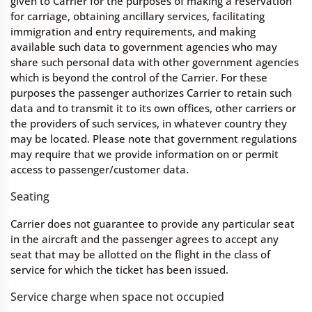
given to Carrier for the purposes of making a reservation
for carriage, obtaining ancillary services, facilitating
immigration and entry requirements, and making
available such data to government agencies who may
share such personal data with other government agencies
which is beyond the control of the Carrier. For these
purposes the passenger authorizes Carrier to retain such
data and to transmit it to its own offices, other carriers or
the providers of such services, in whatever country they
may be located. Please note that government regulations
may require that we provide information on or permit
access to passenger/customer data.
Seating
Carrier does not guarantee to provide any particular seat
in the aircraft and the passenger agrees to accept any
seat that may be allotted on the flight in the class of
service for which the ticket has been issued.
Service charge when space not occupied