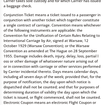
Carrier takes sole custody and for which Carrier has issued
a baggage check.
Conjunction Ticket means a ticket issued to a passenger in
conjunction with another ticket which together constitute
a single contract of carriage. Convention means whichever
of the following instruments are applicable: the
Convention for the Unification of Certain Rules Relating to
International Carriage by Air, signed at Warsaw, 12
October 1929 (Warsaw Convention); or the Warsaw
Convention as amended at The Hague on 28 September
1955. Damage includes death, injury, delay, loss, partial l
oss or other damage of whatsoever nature arising out of
or in connection with carriage or other services performed
by Carrier incidental thereto. Days means calendar days,
including all seven days of the week; provided that, for the
purpose of notification, the day upon which notice is
dispatched shall not be counted; and that for purposes of
determining duration of validity the day upon which the
ticket is issued, or flight commenced, shall not be counted.
Electronic Coupon means an electronic Flight Coupon or