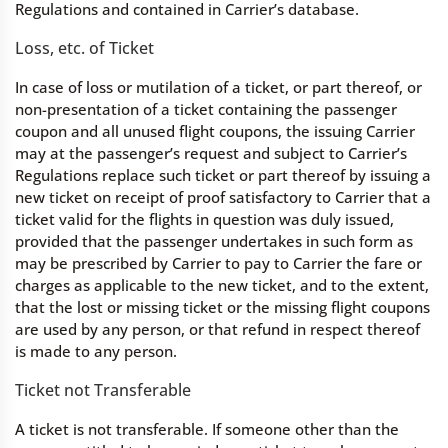
Regulations and contained in Carrier’s database.
Loss, etc. of Ticket
In case of loss or mutilation of a ticket, or part thereof, or
non-presentation of a ticket containing the passenger
coupon and all unused flight coupons, the issuing Carrier
may at the passenger’s request and subject to Carrier’s
Regulations replace such ticket or part thereof by issuing a
new ticket on receipt of proof satisfactory to Carrier that a
ticket valid for the flights in question was duly issued,
provided that the passenger undertakes in such form as
may be prescribed by Carrier to pay to Carrier the fare or
charges as applicable to the new ticket, and to the extent,
that the lost or missing ticket or the missing flight coupons
are used by any person, or that refund in respect thereof
is made to any person.
Ticket not Transferable
A ticket is not transferable. If someone other than the