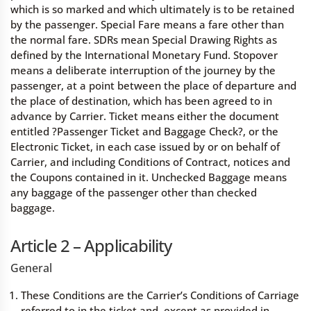
which is so marked and which ultimately is to be retained
by the passenger. Special Fare means a fare other than
the normal fare. SDRs mean Special Drawing Rights as
defined by the International Monetary Fund. Stopover
means a deliberate interruption of the journey by the
passenger, at a point between the place of departure and
the place of destination, which has been agreed to in
advance by Carrier. Ticket means either the document
entitled ?Passenger Ticket and Baggage Check?, or the
Electronic Ticket, in each case issued by or on behalf of
Carrier, and including Conditions of Contract, notices and
the Coupons contained in it. Unchecked Baggage means
any baggage of the passenger other than checked
baggage.
Article 2 – Applicability
General
These Conditions are the Carrier’s Conditions of Carriage
referred to in the ticket and, except as provided in