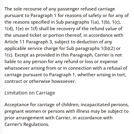
The sole recourse of any passenger refused carriage
pursuant to Paragraph 1 for reasons of safety or for any of
the reasons specified in Sub paragraphs 1(a), 1(b), 1(c),
1(d), 1(e) or 1(f) shall be recovery of the refund value of
the unused ticket or portion thereof, in accordance with
Article 11 Paragraph 3, subject to deduction of any
applicable service charge for Sub paragraphs 1(b)(2) or
1(c). Except as provided in this Paragraph, Carrier is not
liable to any person for any refund or loss or expense
whatsoever arising from or in connection with a refusal of
carriage pursuant to Paragraph 1, whether arising in tort,
contract or otherwise howsoever.
Limitation on Carriage
Acceptance for carriage of children, incapacitated persons,
pregnant women or persons with illness may be subject to
prior arrangement with Carrier, in accordance with
Carrier’s Regulations.