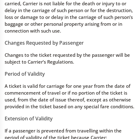
carried, Carrier is not liable for the death or injury to or
delay in the carriage of such person or for the destruction,
loss or damage to or delay in the carriage of such person’s
baggage or other personal property arising from or in
connection with such use.
Changes Requested by Passenger
Changes to the ticket requested by the passenger will be
subject to Carrier’s Regulations.
Period of Validity
A ticket is valid for carriage for one year from the date of
commencement of travel or if no portion of the ticket is
used, from the date of issue thereof, except as otherwise
provided in the ticket based on any special fare conditions.
Extension of Validity
If a passenger is prevented from travelling within the
period of validity of the ticket because Carrier: