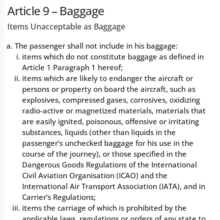
Article 9 – Baggage
Items Unacceptable as Baggage
The passenger shall not include in his baggage:
items which do not constitute baggage as defined in
Article 1 Paragraph 1 hereof;
items which are likely to endanger the aircraft or
persons or property on board the aircraft, such as
explosives, compressed gases, corrosives, oxidizing
radio-active or magnetized materials, materials that
are easily ignited, poisonous, offensive or irritating
substances, liquids (other than liquids in the
passenger’s unchecked baggage for his use in the
course of the journey), or those specified in the
Dangerous Goods Regulations of the International
Civil Aviation Organisation (ICAO) and the
International Air Transport Association (IATA), and in
Carrier’s Regulations;
items the carriage of which is prohibited by the
applicable laws, regulations or orders of any state to