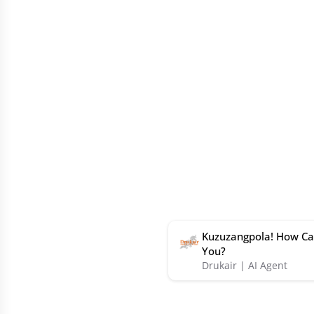
Kuzuzangpola! How Ca
You?
Drukair | AI Agent