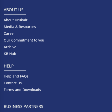
ABOUT US
About Drukair
Media & Resources
Career
Our Commitment to you
Archive
KB Hub
HELP
Help and FAQs
Contact Us
Forms and Downloads
BUSINESS PARTNERS