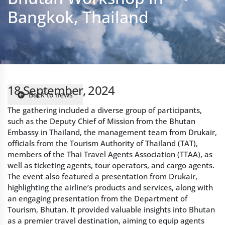
18 September, 2024
Back to news
The gathering included a diverse group of participants,
such as the Deputy Chief of Mission from the Bhutan
Embassy in Thailand, the management team from Drukair,
officials from the Tourism Authority of Thailand (TAT),
members of the Thai Travel Agents Association (TTAA), as
well as ticketing agents, tour operators, and cargo agents.
The event also featured a presentation from Drukair,
highlighting the airline’s products and services, along with
an engaging presentation from the Department of
Tourism, Bhutan. It provided valuable insights into Bhutan
as a premier travel destination, aiming to equip agents