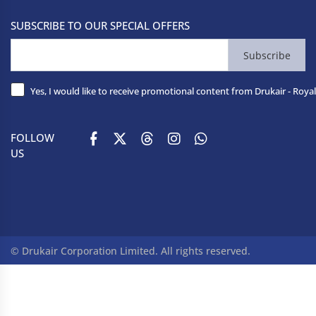
SUBSCRIBE TO OUR SPECIAL OFFERS
Subscribe
Yes, I would like to receive promotional content from Drukair - Royal
FOLLOW
US
© Drukair Corporation Limited. All rights reserved.