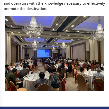
and operators with the knowledge necessary to effectively
promote the destination.