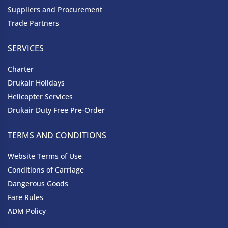
Suppliers and Procurement
Trade Partners
SERVICES
Charter
Drukair Holidays
Helicopter Services
Drukair Duty Free Pre-Order
TERMS AND CONDITIONS
Website Terms of Use
Conditions of Carriage
Dangerous Goods
Fare Rules
ADM Policy