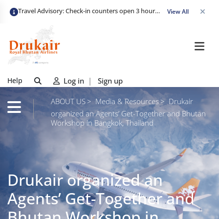
Travel Advisory: Check-in counters open 3 hours before departure and close strictly 1 hour prior. Passengers are advised to arrive at least 2 hours early to avoid congestion and ensure a smooth check-in. Late arrivals may risk missing their flight. We appreciate your cooperation in maintaining on-time departures.
View All
Help
Log in
|
Sign up
ABOUT US
Media & Resources
Drukair
organized an Agents’ Get-Together and Bhutan
Workshop in Bangkok, Thailand