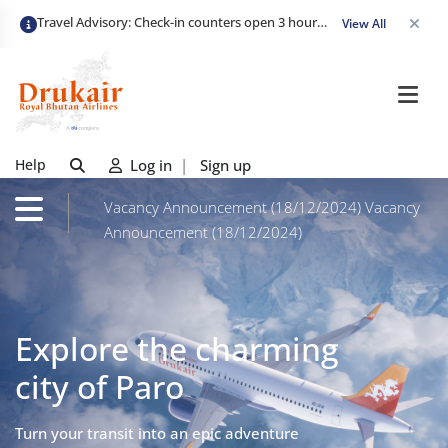
Travel Advisory: Check-in counters open 3 hours before departure and close strictly 1 hour prior. Passengers are advised to arrive at least 2 hours early to avoid congestion and ensure a smooth check-in. Late arrivals may risk missing their flight. We appreciate your cooperation in maintaining on-time departures.
View All
Help
Log in
|
Sign up
Vacancy Announcement (18/12/2024)
Vacancy
Announcement (18/12/2024)
Explore the charming
city of Paro
Turn your transit into an epic adventure