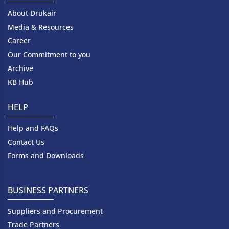
About Drukair
Media & Resources
Career
Our Commitment to you
Archive
KB Hub
HELP
Help and FAQs
Contact Us
Forms and Downloads
BUSINESS PARTNERS
Suppliers and Procurement
Trade Partners