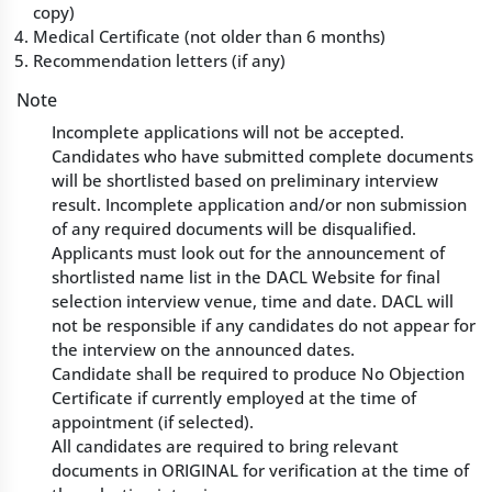
copy)
Medical Certificate (not older than 6 months)
Recommendation letters (if any)
Note
Incomplete applications will not be accepted.
Candidates who have submitted complete documents
will be shortlisted based on preliminary interview
result. Incomplete application and/or non submission
of any required documents will be disqualified.
Applicants must look out for the announcement of
shortlisted name list in the DACL Website for final
selection interview venue, time and date. DACL will
not be responsible if any candidates do not appear for
the interview on the announced dates.
Candidate shall be required to produce No Objection
Certificate if currently employed at the time of
appointment (if selected).
All candidates are required to bring relevant
documents in ORIGINAL for verification at the time of