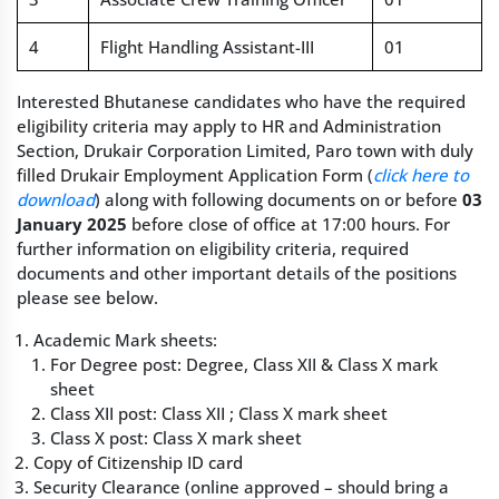
4
Flight Handling Assistant-III
01
Interested Bhutanese candidates who have the required
eligibility criteria may apply to HR and Administration
Section, Drukair Corporation Limited, Paro town with duly
filled Drukair Employment Application Form (
click here to
download
) along with following documents on or before
03
January 2025
before close of office at 17:00 hours. For
further information on eligibility criteria, required
documents and other important details of the positions
please see below.
Academic Mark sheets:
For Degree post: Degree, Class XII & Class X mark
sheet
Class XII post: Class XII ; Class X mark sheet
Class X post: Class X mark sheet
Copy of Citizenship ID card
Security Clearance (online approved – should bring a