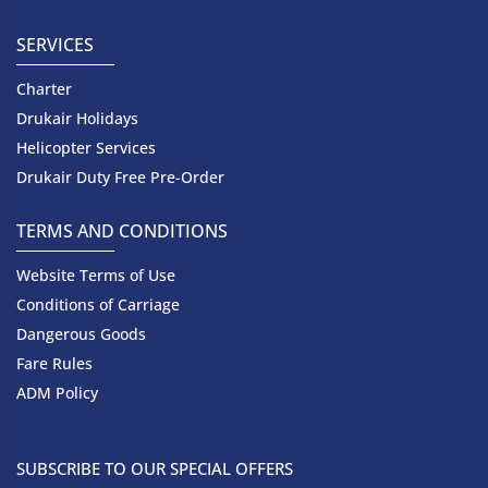
SERVICES
Charter
Drukair Holidays
Helicopter Services
Drukair Duty Free Pre-Order
TERMS AND CONDITIONS
Website Terms of Use
Conditions of Carriage
Dangerous Goods
Fare Rules
ADM Policy
SUBSCRIBE TO OUR SPECIAL OFFERS