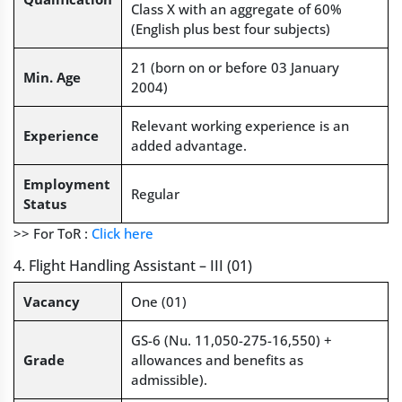
Class X with an aggregate of 60%
(English plus best four subjects)
21 (born on or before 03 January
Min. Age
2004)
Relevant working experience is an
Experience
added advantage.
Employment
Regular
Status
>> For ToR :
Click here
4. Flight Handling Assistant – III (01)
Vacancy
One (01)
GS-6 (Nu. 11,050-275-16,550) +
Grade
allowances and benefits as
admissible).