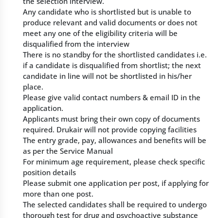
the selection interview.
Any candidate who is shortlisted but is unable to
produce relevant and valid documents or does not
meet any one of the eligibility criteria will be
disqualified from the interview
There is no standby for the shortlisted candidates i.e.
if a candidate is disqualified from shortlist; the next
candidate in line will not be shortlisted in his/her
place.
Please give valid contact numbers & email ID in the
application.
Applicants must bring their own copy of documents
required. Drukair will not provide copying facilities
The entry grade, pay, allowances and benefits will be
as per the Service Manual
For minimum age requirement, please check specific
position details
Please submit one application per post, if applying for
more than one post.
The selected candidates shall be required to undergo
thorough test for drug and psychoactive substance