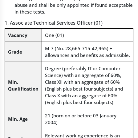
abuse and shall be only appointed if found acceptable
in these tests.
1. Associate Technical Services Officer (01)
Vacancy
One (01)
M-7 (Nu. 28,665-715-42,965) +
Grade
allowances and benefits as admissible.
Degree (preferably IT or Computer
Science) with an aggregate of 60%,
Min.
Class XII with an aggregate of 60%
Qualification
(English plus best four subjects) and
Class X with an aggregate of 60%
(English plus best four subjects).
21 (born on or before 03 January
Min. Age
2004)
Relevant working experience is an