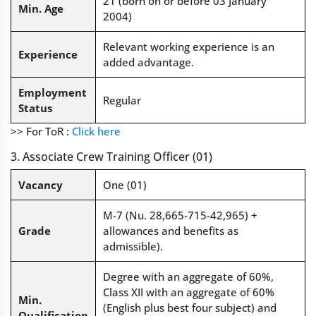
21 (born on or before 03 January
Min. Age
2004)
Relevant working experience is an
Experience
added advantage.
Employment
Regular
Status
>> For ToR :
Click here
3. Associate Crew Training Officer (01)
Vacancy
One (01)
M-7 (Nu. 28,665-715-42,965) +
Grade
allowances and benefits as
admissible).
Degree with an aggregate of 60%,
Class XII with an aggregate of 60%
Min.
(English plus best four subject) and
Qualification