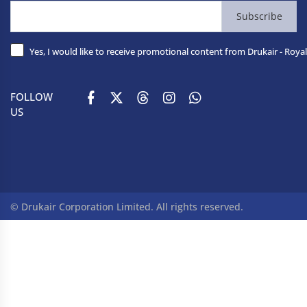
Subscribe
Yes, I would like to receive promotional content from Drukair - Royal
FOLLOW
US
© Drukair Corporation Limited. All rights reserved.