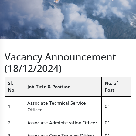
Vacancy Announcement
(18/12/2024)
Sl.
No. of
Job Title & Position
No.
Post
Associate Technical Service
1
01
Officer
2
Associate Administration Officer
01
3
Associate Crew Training Officer
01