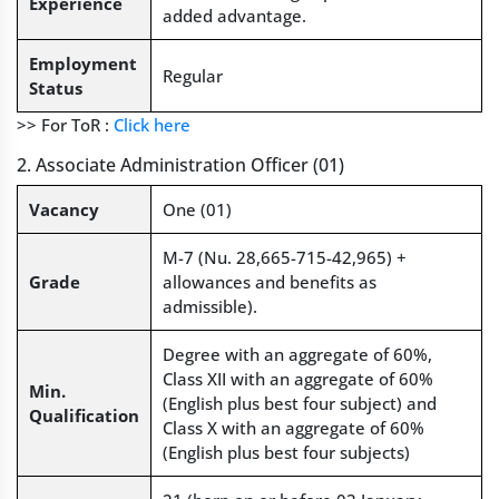
Experience
added advantage.
Employment
Regular
Status
>> For ToR :
Click here
2. Associate Administration Officer (01)
Vacancy
One (01)
M-7 (Nu. 28,665-715-42,965) +
Grade
allowances and benefits as
admissible).
Degree with an aggregate of 60%,
Class XII with an aggregate of 60%
Min.
(English plus best four subject) and
Qualification
Class X with an aggregate of 60%
(English plus best four subjects)