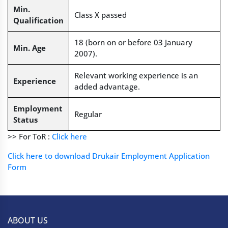
Min.
Class X passed
Qualification
18 (born on or before 03 January
Min. Age
2007).
Relevant working experience is an
Experience
added advantage.
Employment
Regular
Status
>> For ToR :
Click here
Click here to download Drukair Employment Application
Form
ABOUT US