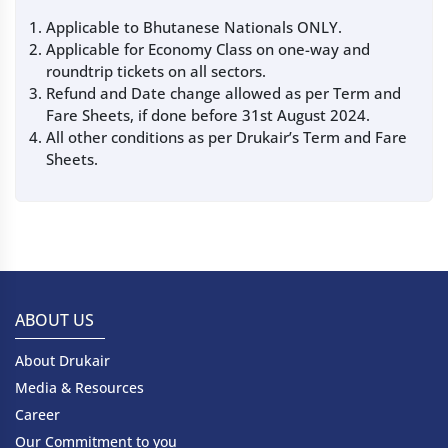
Applicable to Bhutanese Nationals ONLY.
Applicable for Economy Class on one-way and
roundtrip tickets on all sectors.
Refund and Date change allowed as per Term and
Fare Sheets, if done before 31st August 2024.
All other conditions as per Drukair’s Term and Fare
Sheets.
ABOUT US
About Drukair
Media & Resources
Career
Our Commitment to you