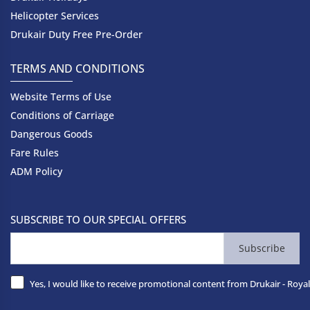
Helicopter Services
Drukair Duty Free Pre-Order
TERMS AND CONDITIONS
Website Terms of Use
Conditions of Carriage
Dangerous Goods
Fare Rules
ADM Policy
SUBSCRIBE TO OUR SPECIAL OFFERS
Subscribe
Yes, I would like to receive promotional content from Drukair - Royal