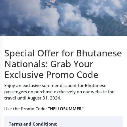
Special Offer for Bhutanese
Nationals: Grab Your
Exclusive Promo Code
Enjoy an exclusive summer discount for Bhutanese
passengers on purchase exclusively on our website for
travel until August 31, 2024.
Use the Promo Code:
“HELLOSUMMER”
Terms and Conditions: