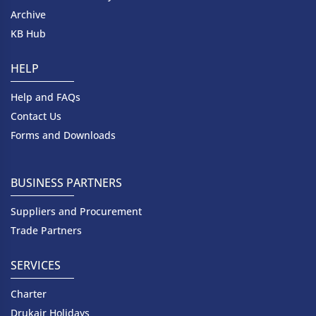
Archive
KB Hub
HELP
Help and FAQs
Contact Us
Forms and Downloads
BUSINESS PARTNERS
Suppliers and Procurement
Trade Partners
SERVICES
Charter
Drukair Holidays