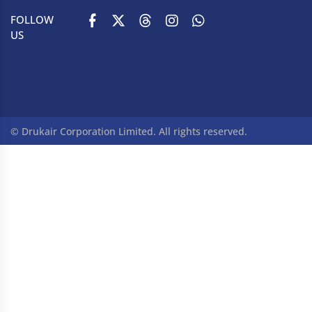
FOLLOW
US
© Drukair Corporation Limited. All rights reserved.