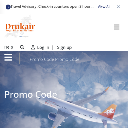
Travel Advisory: Check-in counters open 3 hours before departure and close strictly 1 hour prior. Passengers are advised to arrive at least 2 hours early to avoid congestion and ensure a smooth check-in. Late arrivals may risk missing their flight. We appreciate your cooperation in maintaining on-time departures.
View All
Help
Log in
|
Sign up
Promo Code
Promo Code