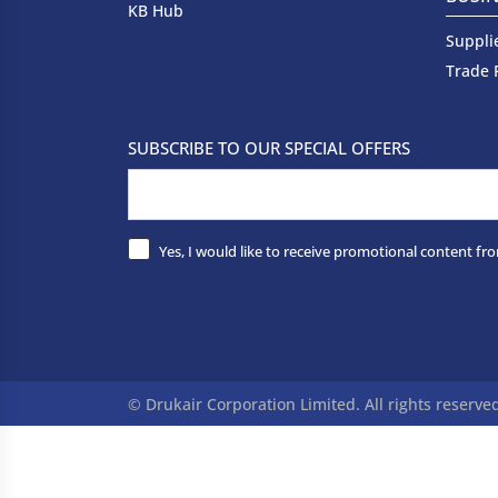
KB Hub
Suppli
Trade 
SUBSCRIBE TO OUR SPECIAL OFFERS
Yes, I would like to receive promotional content fro
© Drukair Corporation Limited. All rights reserve