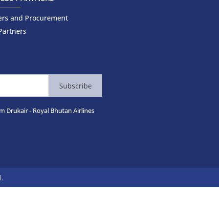
ers and Procurement
Partners
Subscribe
m Drukair - Royal Bhutan Airlines
d.