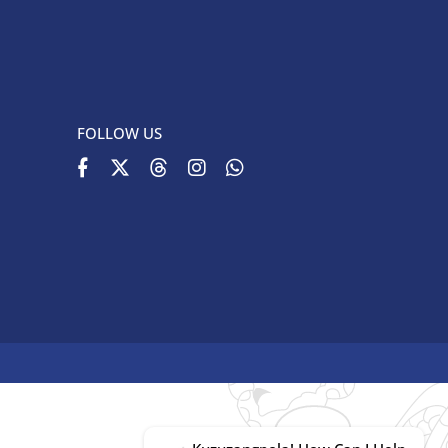
FOLLOW US