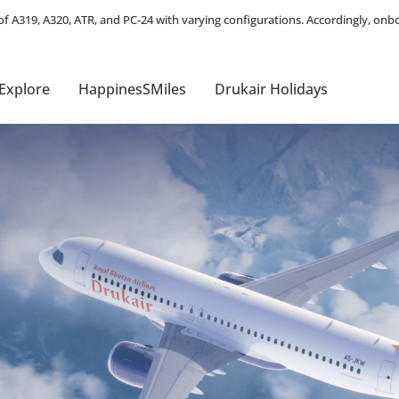
Explore
HappinesSMiles
Drukair Holidays