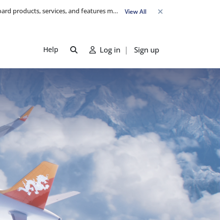
Travel Advisory: Check-in counters open 3 hours before departure and close strictly 1 hour prior. Passengers are advised to arrive at least 2 hours early to avoid congestion and ensure a smooth check-in. Late arrivals may risk missing their flight. We appreciate your cooperation in maintaining on-time departures.
View All
Help
Log in
|
Sign up