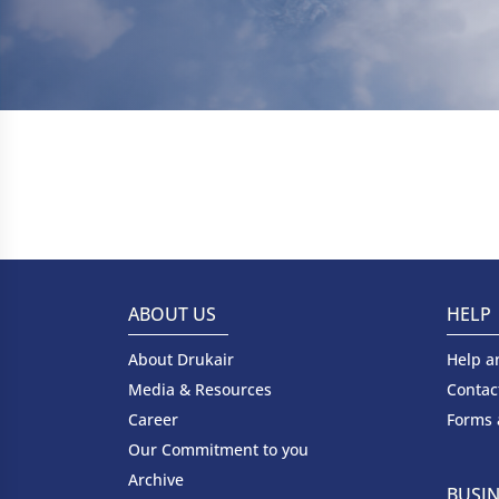
ABOUT US
HELP
About Drukair
Help a
Media & Resources
Contac
Career
Forms
Our Commitment to you
Archive
BUSIN