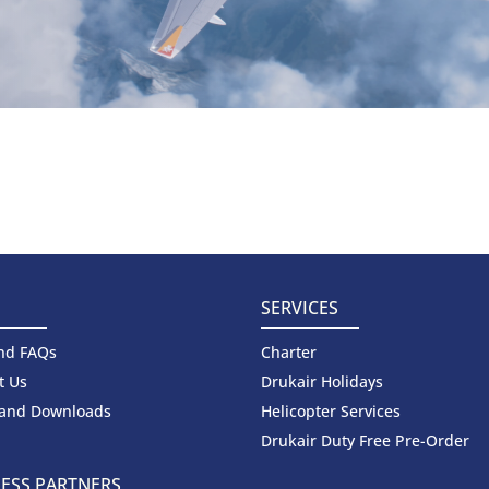
SERVICES
nd FAQs
Charter
t Us
Drukair Holidays
 and Downloads
Helicopter Services
Drukair Duty Free Pre-Order
ESS PARTNERS