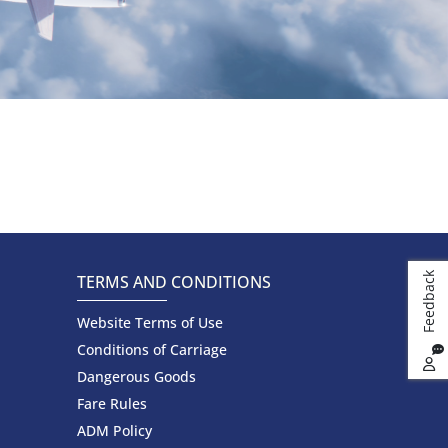
k
TERMS AND CONDITIONS
Website Terms of Use
F
e
e
d
b
a
c
Conditions of Carriage
Dangerous Goods
Fare Rules
ADM Policy