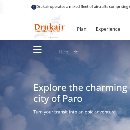
Plan
Experience
Help
Help
Explore the charming
city of Paro
Turn your transit into an epic adventure