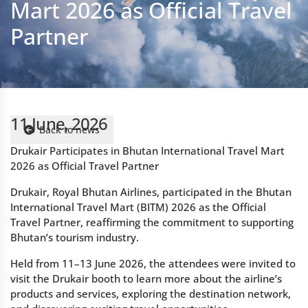
11 June, 2026
Back to news
Drukair Participates in Bhutan International Travel Mart
2026 as Official Travel Partner
Drukair, Royal Bhutan Airlines, participated in the Bhutan
International Travel Mart (BITM) 2026 as the Official
Travel Partner, reaffirming the commitment to supporting
Bhutan’s tourism industry.
Held from 11–13 June 2026, the attendees were invited to
visit the Drukair booth to learn more about the airline’s
products and services, exploring the destination network,