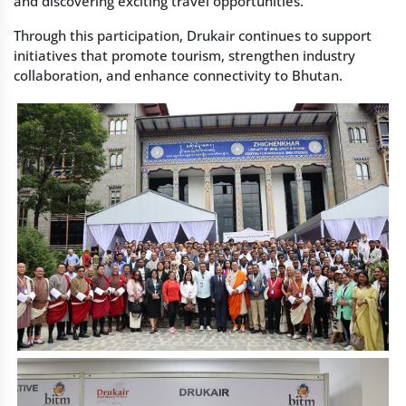
and discovering exciting travel opportunities.
Through this participation, Drukair continues to support
initiatives that promote tourism, strengthen industry
collaboration, and enhance connectivity to Bhutan.