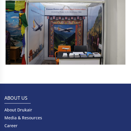
ABOUT US
About Drukair
Media & Resources
Career