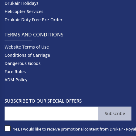
Drukair Holidays
Helicopter Services
Drukair Duty Free Pre-Order
TERMS AND CONDITIONS
Website Terms of Use
Conditions of Carriage
Dangerous Goods
Fare Rules
ADM Policy
SUBSCRIBE TO OUR SPECIAL OFFERS
Subscribe
Yes, I would like to receive promotional content from Drukair - Royal