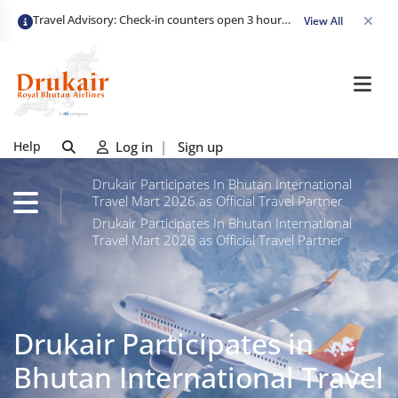
Travel Advisory: Check-in counters open 3 hours before departure and close strictly 1 hour prior. Passengers are advised to arrive at least 2 hours early to avoid congestion and ensure a smooth check-in. Late arrivals may risk missing their flight. We appreciate your cooperation in maintaining on-time departures.
View All
Help
Log in
|
Sign up
Drukair Participates In Bhutan International
Travel Mart 2026 as Official Travel Partner
Drukair Participates In Bhutan International
Travel Mart 2026 as Official Travel Partner