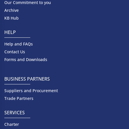
Our Commitment to you
Archive
KB Hub
HELP
Help and FAQs
Contact Us
Forms and Downloads
BUSINESS PARTNERS
Suppliers and Procurement
Trade Partners
SERVICES
Charter