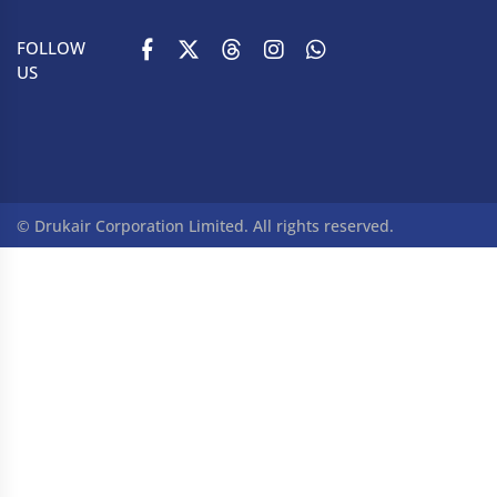
FOLLOW
US
© Drukair Corporation Limited. All rights reserved.