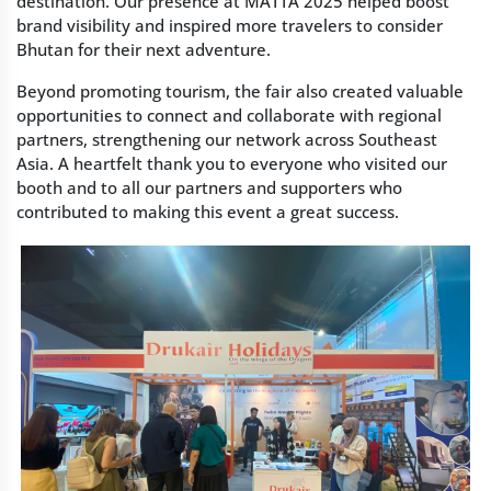
destination. Our presence at MATTA 2025 helped boost
brand visibility and inspired more travelers to consider
Bhutan for their next adventure.
Beyond promoting tourism, the fair also created valuable
opportunities to connect and collaborate with regional
partners, strengthening our network across Southeast
Asia. A heartfelt thank you to everyone who visited our
booth and to all our partners and supporters who
contributed to making this event a great success.