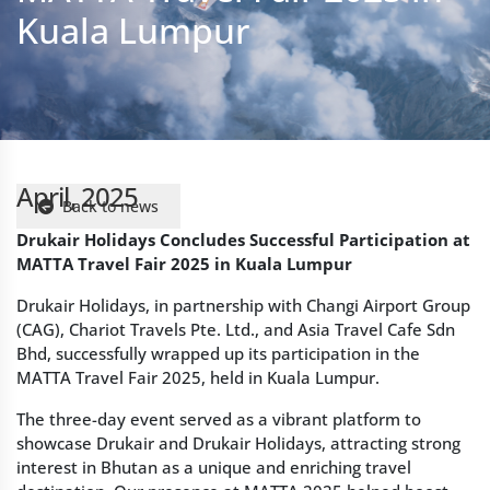
April, 2025
Back to news
Drukair Holidays Concludes Successful Participation at
MATTA Travel Fair 2025 in Kuala Lumpur
Drukair Holidays, in partnership with Changi Airport Group
(CAG), Chariot Travels Pte. Ltd., and Asia Travel Cafe Sdn
Bhd, successfully wrapped up its participation in the
MATTA Travel Fair 2025, held in Kuala Lumpur.
The three-day event served as a vibrant platform to
showcase Drukair and Drukair Holidays, attracting strong
interest in Bhutan as a unique and enriching travel