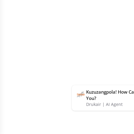
Kuzuzangpola! How Ca
You?
Drukair | AI Agent
Book
Offers
Partners
Help