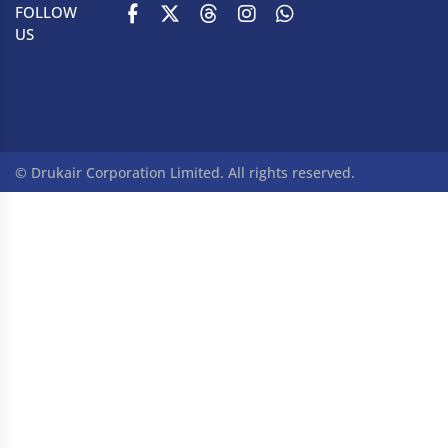
FOLLOW
US
© Drukair Corporation Limited. All rights reserved.