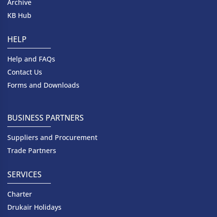
Archive
KB Hub
HELP
Help and FAQs
Contact Us
Forms and Downloads
BUSINESS PARTNERS
Suppliers and Procurement
Trade Partners
SERVICES
Charter
Drukair Holidays