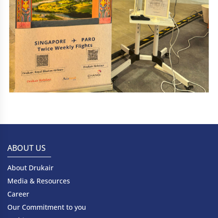
ABOUT US
About Drukair
Media & Resources
Career
Our Commitment to you