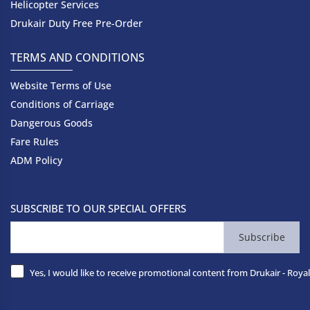
Helicopter Services
Drukair Duty Free Pre-Order
TERMS AND CONDITIONS
Website Terms of Use
Conditions of Carriage
Dangerous Goods
Fare Rules
ADM Policy
SUBSCRIBE TO OUR SPECIAL OFFERS
Subscribe
Yes, I would like to receive promotional content from Drukair - Royal