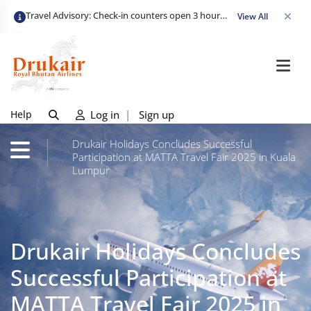
Travel Advisory: Check-in counters open 3 hours before departure and close strictly 1 hour prior. Passengers are advised to arrive at least 2 hours early to avoid congestion and ensure a smooth check-in. Late arrivals may risk missing their flight. We appreciate your cooperation in maintaining on-time departures.
View All
Help
Log in
|
Sign up
Drukair Holidays Concludes Successful
Participation at MATTA Travel Fair 2025 in Kuala
Lumpur