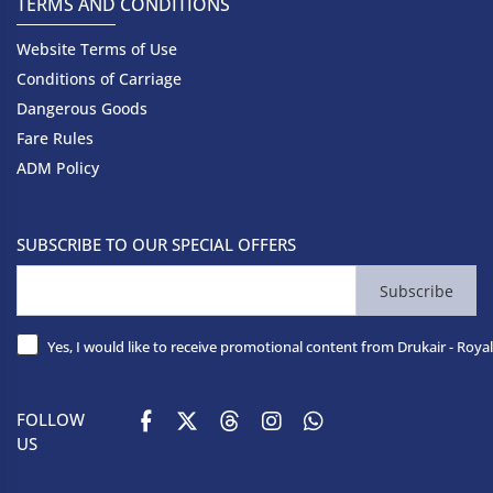
TERMS AND CONDITIONS
Website Terms of Use
Conditions of Carriage
Dangerous Goods
Fare Rules
ADM Policy
SUBSCRIBE TO OUR SPECIAL OFFERS
Subscribe
Yes, I would like to receive promotional content from Drukair - Royal
FOLLOW
US