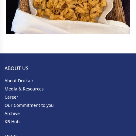
ABOUT US
About Drukair
Media & Resources
Career
Our Commitment to you
Archive
KB Hub