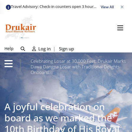
Travel Advisory: Check-in counters open 3 hours before departure and close strictly 1 hour prior. Passengers are advised to arrive at least 2 hours early to avoid congestion and ensure a smooth check-in. Late arrivals may risk missing their flight. We appreciate your cooperation in maintaining on-time departures.
View All
Help
Log in
|
Sign up
Celebrating Losar at 30,000 Feet: Drukair Marks
Dawa Dangpa Losar with Traditional Delights
Onboard.