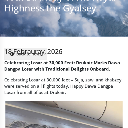
18 Febrauray, 2026
Back to news
Celebrating Losar at 30,000 Feet: Drukair Marks Dawa
Dangpa Losar with Traditional Delights Onboard.
Celebrating Losar at 30,000 feet – Suja, zaw, and khabzey
were served on all flights today. Happy Dawa Dangpa
Losar from all of us at Drukair.