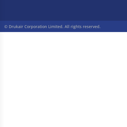
© Drukair Corporation Limited. All rights reserved.