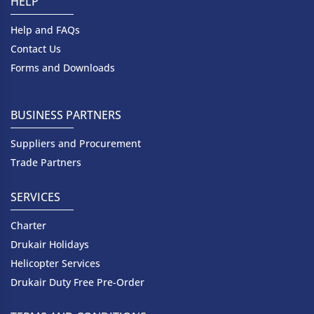
HELP
Help and FAQs
Contact Us
Forms and Downloads
BUSINESS PARTNERS
Suppliers and Procurement
Trade Partners
SERVICES
Charter
Drukair Holidays
Helicopter Services
Drukair Duty Free Pre-Order