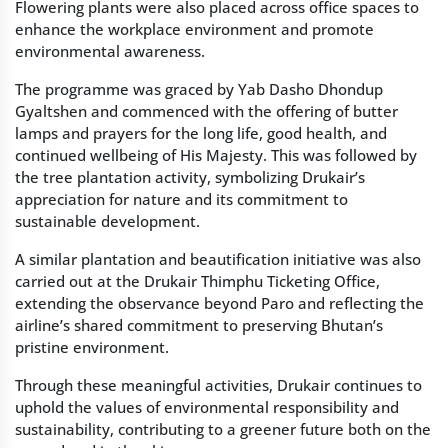
Flowering plants were also placed across office spaces to
enhance the workplace environment and promote
environmental awareness.
The programme was graced by Yab Dasho Dhondup
Gyaltshen and commenced with the offering of butter
lamps and prayers for the long life, good health, and
continued wellbeing of His Majesty. This was followed by
the tree plantation activity, symbolizing Drukair’s
appreciation for nature and its commitment to
sustainable development.
A similar plantation and beautification initiative was also
carried out at the Drukair Thimphu Ticketing Office,
extending the observance beyond Paro and reflecting the
airline’s shared commitment to preserving Bhutan’s
pristine environment.
Through these meaningful activities, Drukair continues to
uphold the values of environmental responsibility and
sustainability, contributing to a greener future both on the