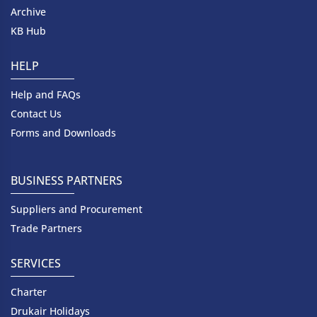
Archive
KB Hub
HELP
Help and FAQs
Contact Us
Forms and Downloads
BUSINESS PARTNERS
Suppliers and Procurement
Trade Partners
SERVICES
Charter
Drukair Holidays