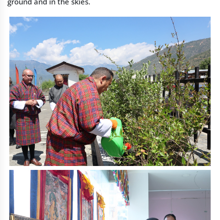
ground and in the skies.