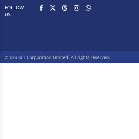
FOLLOW
US
© Drukair Corporation Limited. All rights reserved.