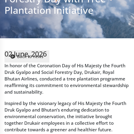
02 June, 2026
Back to news
In honor of the Coronation Day of His Majesty the Fourth
Druk Gyalpo and Social Forestry Day, Drukair, Royal
Bhutan Airlines, conducted a tree plantation programme
reaffirming its commitment to environmental stewardship
and sustainability.
Inspired by the visionary legacy of His Majesty the Fourth
Druk Gyalpo and Bhutan’s enduring dedication to
environmental conservation, the initiative brought
together Drukair employees in a collective effort to
contribute towards a greener and healthier future.