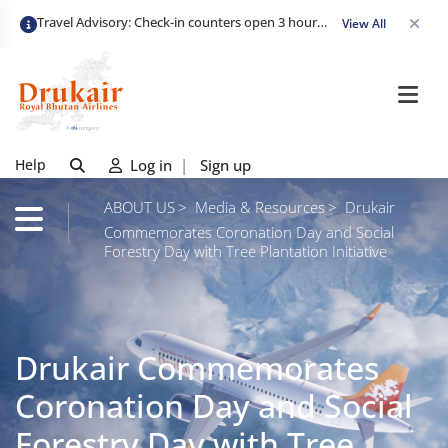
Travel Advisory: Check-in counters open 3 hours before departure and close strictly 1 hour prior. Passengers are advised to arrive at least 2 hours early to avoid congestion and ensure a smooth check-in. Late arrivals may risk missing their flight. We appreciate your cooperation in maintaining on-time departures.
View All
Help
Log in
|
Sign up
ABOUT US
Media & Resources
Drukair
Commemorates Coronation Day and Social
Forestry Day with Tree Plantation Initiative