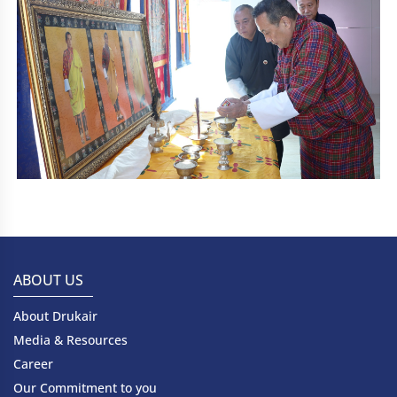
ABOUT US
About Drukair
Media & Resources
Career
Our Commitment to you