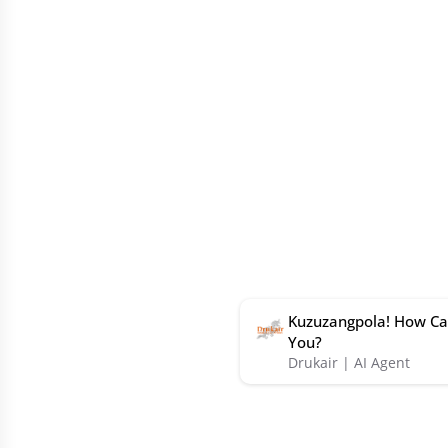
Kuzuzangpola! How Ca
You?
Drukair | AI Agent