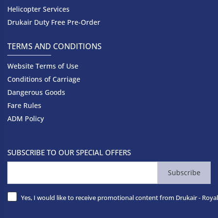
Helicopter Services
Drukair Duty Free Pre-Order
TERMS AND CONDITIONS
Website Terms of Use
Conditions of Carriage
Dangerous Goods
Fare Rules
ADM Policy
SUBSCRIBE TO OUR SPECIAL OFFERS
Subscribe
Yes, I would like to receive promotional content from Drukair - Royal