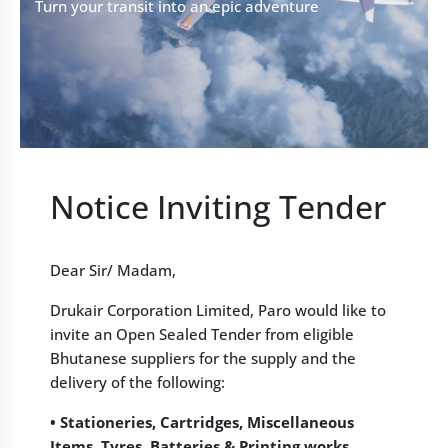
Turn your transit into an epic adventure
Notice Inviting Tender
Dear Sir/ Madam,
Drukair Corporation Limited, Paro would like to
invite an Open Sealed Tender from eligible
Bhutanese suppliers for the supply and the
delivery of the following:
• Stationeries, Cartridges, Miscellaneous
Items, Tyres, Batteries & Printing works