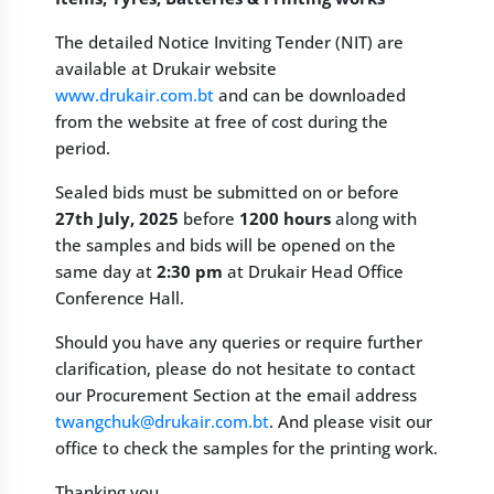
The detailed Notice Inviting Tender (NIT) are
available at Drukair website
www.drukair.com.bt
and can be downloaded
from the website at free of cost during the
period.
Sealed bids must be submitted on or before
27th July, 2025
before
1200 hours
along with
the samples and bids will be opened on the
same day at
2:30 pm
at Drukair Head Office
Conference Hall.
Should you have any queries or require further
clarification, please do not hesitate to contact
our Procurement Section at the email address
twangchuk@drukair.com.bt
. And please visit our
office to check the samples for the printing work.
Thanking you,