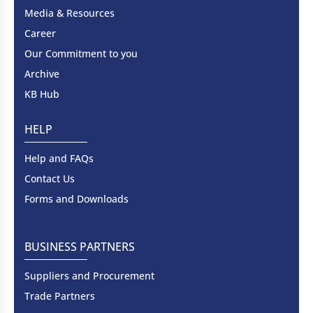
Media & Resources
Career
Our Commitment to you
Archive
KB Hub
HELP
Help and FAQs
Contact Us
Forms and Downloads
BUSINESS PARTNERS
Suppliers and Procurement
Trade Partners