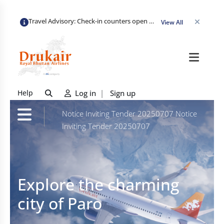
Travel Advisory: Check-in counters open 3 hours before departure and close strictly 1 hour prior. Passengers are advised to arrive at least 2 hours early to avoid congestion and ensure a smooth check-in. Late arrivals may risk missing their flight. We appreciate your cooperation in maintaining on-time departures.
View All
Help
Log in
|
Sign up
Notice Inviting Tender 20250707
Notice
Inviting Tender 20250707
Explore the charming
city of Paro