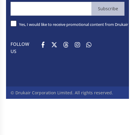
Subscribe
Yes, I would like to receive promotional content from Drukair - R
FOLLOW
US
© Drukair Corporation Limited. All rights reserved.