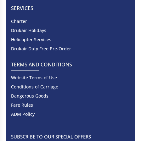
SERVICES
Charter
Drukair Holidays
Helicopter Services
Drukair Duty Free Pre-Order
TERMS AND CONDITIONS
Website Terms of Use
Conditions of Carriage
Dangerous Goods
Fare Rules
ADM Policy
SUBSCRIBE TO OUR SPECIAL OFFERS