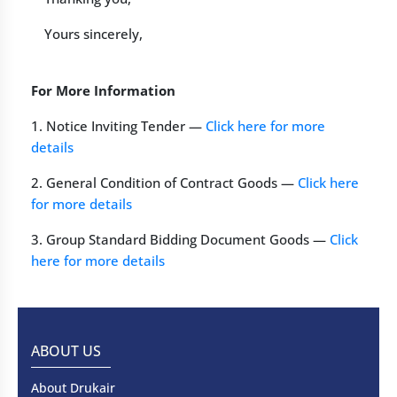
Yours sincerely,
For More Information
1. Notice Inviting Tender —
Click here for more
details
2. General Condition of Contract Goods —
Click here
for more details
3. Group Standard Bidding Document Goods —
Click
here for more details
ABOUT US
About Drukair