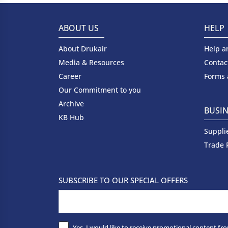
ABOUT US
HELP
About Drukair
Help a
Media & Resources
Contac
Career
Forms
Our Commitment to you
Archive
BUSIN
KB Hub
Suppli
Trade 
SUBSCRIBE TO OUR SPECIAL OFFERS
Yes, I would like to receive promotional content fro