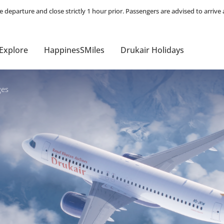
Explore
HappinesSMiles
Drukair Holidays
es