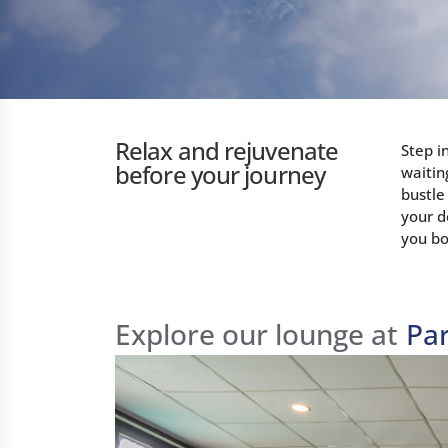
Relax and rejuvenate
Step i
before your journey
waitin
bustle
your d
you bo
Explore our lounge at
Pa