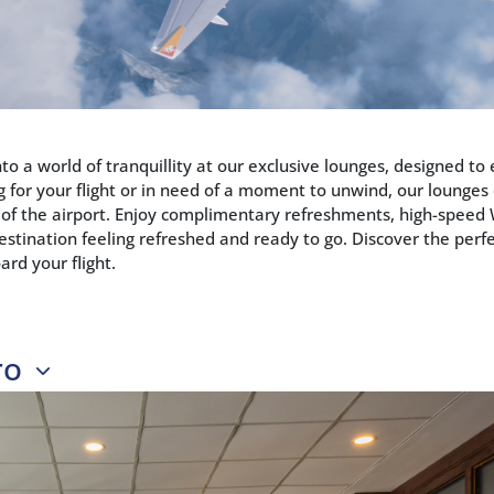
nto a world of tranquillity at our exclusive lounges, designed t
g for your flight or in need of a moment to unwind, our lounges
 of the airport. Enjoy complimentary refreshments, high-speed W
estination feeling refreshed and ready to go. Discover the per
ard your flight.
ro