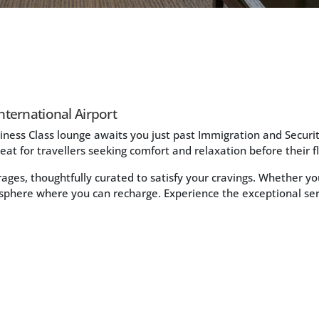
nternational Airport
iness Class lounge awaits you just past Immigration and Security
reat for travellers seeking comfort and relaxation before their fl
erages, thoughtfully curated to satisfy your cravings. Whether 
sphere where you can recharge. Experience the exceptional s