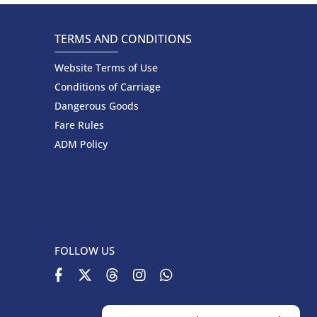
TERMS AND CONDITIONS
Website Terms of Use
Conditions of Carriage
Dangerous Goods
Fare Rules
ADM Policy
FOLLOW US