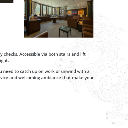
 checks. Accessible via both stairs and lift
ight.
you need to catch up on work or unwind with a
ervice and welcoming ambiance that make your