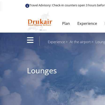
Plan
Experience
Experience
At the airport
Loung