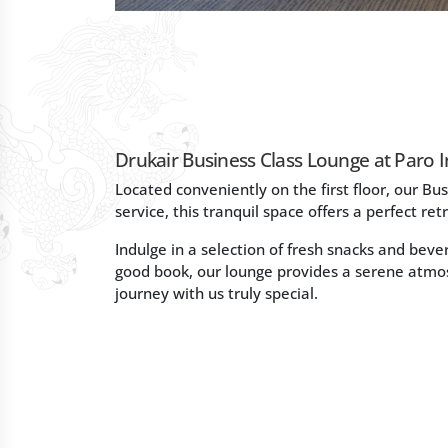
Drukair Business Class Lounge at Paro I
Located conveniently on the first floor, our Bus
service, this tranquil space offers a perfect ret
Indulge in a selection of fresh snacks and bev
good book, our lounge provides a serene atmo
journey with us truly special.