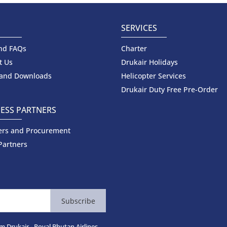
SERVICES
nd FAQs
Charter
t Us
Drukair Holidays
 and Downloads
Helicopter Services
Drukair Duty Free Pre-Order
ESS PARTNERS
ers and Procurement
Partners
Subscribe
m Drukair - Royal Bhutan Airlines