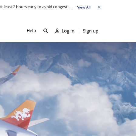
Travel Advisory: Check-in counters open 3 hours before departure and close strictly 1 hour prior. Passengers are advised to arrive at least 2 hours early to avoid congestion and ensure a smooth check-in. Late arrivals may risk missing their flight. We appreciate your cooperation in maintaining on-time departures.
View All
Help
Log in
|
Sign up