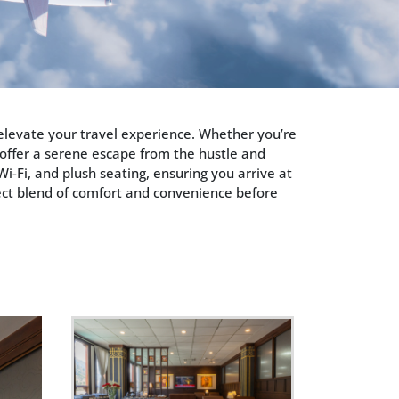
o elevate your travel experience. Whether you’re
 offer a serene escape from the hustle and
i-Fi, and plush seating, ensuring you arrive at
fect blend of comfort and convenience before