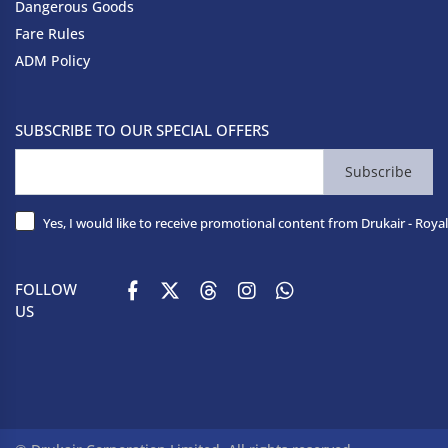
Dangerous Goods
Fare Rules
ADM Policy
SUBSCRIBE TO OUR SPECIAL OFFERS
Subscribe
Yes, I would like to receive promotional content from Drukair - Royal
FOLLOW
US