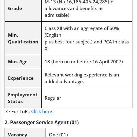
M-13 (Nu.16,185-405-24,285) +
Grade
allowances and benefits as
admissible).
Class XII with an aggregate of 60%
Min.
(English
Qualification
plus best four subject) and PCA in class
X.
Min. Age
18 (born on or before 16 April 2007)
Relevant working experience is an
Experience
added advantage.
Employment
Regular
Status
>> For ToR :
Click here
2. Passenger Service Agent (01)
Vacancy
One (01)