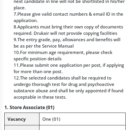
next candidate in line will not be shortlisted in his/her
place.
7.Please give valid contact numbers & email ID in the
application.
8.Applicants must bring their own copy of documents
required. Drukair will not provide copying facilities
9.The entry grade, pay, allowances and benefits will
be as per the Service Manual
10.For minimum age requirement, please check
specific position details
11.Please submit one application per post, if applying
for more than one post.
12.The selected candidates shall be required to
undergo thorough test for drug and psychoactive
substance abuse and shall be only appointed if found
acceptable in these tests.
1. Store Associate (01)
Vacancy
One (01)