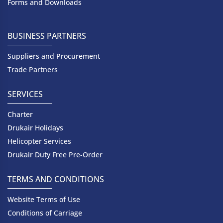
Forms and Downloads
BUSINESS PARTNERS
Suppliers and Procurement
Trade Partners
SERVICES
Charter
Drukair Holidays
Helicopter Services
Drukair Duty Free Pre-Order
TERMS AND CONDITIONS
Website Terms of Use
Conditions of Carriage