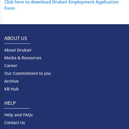
Click here to download Drukair Employment Application
Form
ABOUT US
About Drukair
Media & Resources
Career
Our Commitment to you
Archive
KB Hub
HELP
Help and FAQs
Contact Us