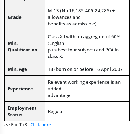
M-13 (Nu.16,185-405-24,285) +
Grade
allowances and
benefits as admissible).
Class XII with an aggregate of 60%
Min.
(English
Qualification
plus best four subject) and PCA in
class X.
Min. Age
18 (born on or before 16 April 2007).
Relevant working experience is an
Experience
added
advantage.
Employment
Regular
Status
>> For ToR :
Click here