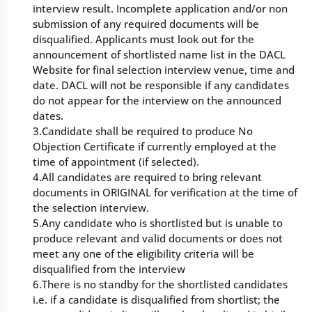
interview result. Incomplete application and/or non
submission of any required documents will be
disqualified. Applicants must look out for the
announcement of shortlisted name list in the DACL
Website for final selection interview venue, time and
date. DACL will not be responsible if any candidates
do not appear for the interview on the announced
dates.
3.Candidate shall be required to produce No
Objection Certificate if currently employed at the
time of appointment (if selected).
4.All candidates are required to bring relevant
documents in ORIGINAL for verification at the time of
the selection interview.
5.Any candidate who is shortlisted but is unable to
produce relevant and valid documents or does not
meet any one of the eligibility criteria will be
disqualified from the interview
6.There is no standby for the shortlisted candidates
i.e. if a candidate is disqualified from shortlist; the