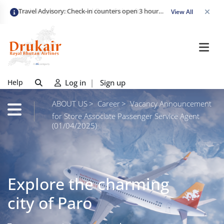
Travel Advisory: Check-in counters open 3 hours before departure and close strictly 1 hour prior. Passengers are advised to arrive at least 2 hours early to avoid congestion and ensure a smooth check-in. Late arrivals may risk missing their flight. We appreciate your cooperation in maintaining on-time departures.
View All
Help
Log in
|
Sign up
ABOUT US
Career
Vacancy Announcement
for Store Associate Passenger Service Agent
(01/04/2025)
Explore the charming
city of Paro