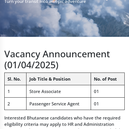
Turn your transit into an epic adventure
Vacancy Announcement
(01/04/2025)
Sl. No.
Job Title & Position
No. of Post
1
Store Associate
01
2
Passenger Service Agent
01
Interested Bhutanese candidates who have the required
eligibility criteria may apply to HR and Administration