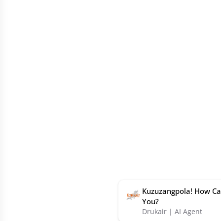
Kuzuzangpola! How Ca
You?
Drukair | AI Agent