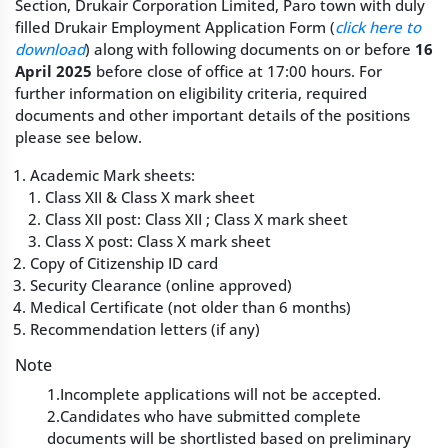
Section, Drukair Corporation Limited, Paro town with duly
filled Drukair Employment Application Form (
click here to
download
) along with following documents on or before
16
April 2025
before close of office at 17:00 hours. For
further information on eligibility criteria, required
documents and other important details of the positions
please see below.
Academic Mark sheets:
Class XII & Class X mark sheet
Class XII post: Class XII ; Class X mark sheet
Class X post: Class X mark sheet
Copy of Citizenship ID card
Security Clearance (online approved)
Medical Certificate (not older than 6 months)
Recommendation letters (if any)
Note
1.Incomplete applications will not be accepted.
2.Candidates who have submitted complete
documents will be shortlisted based on preliminary