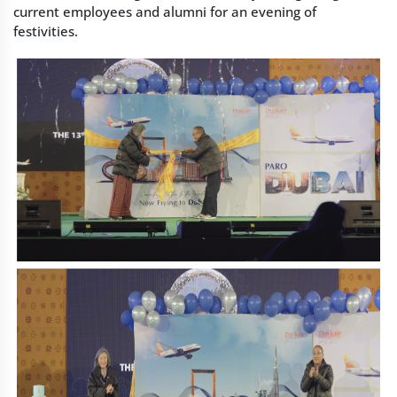
current employees and alumni for an evening of
festivities.