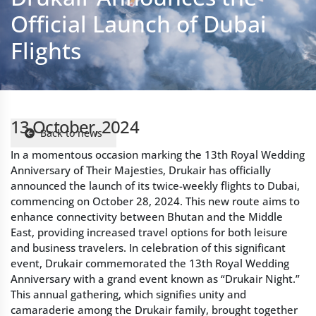
13 October, 2024
Back to news
In a momentous occasion marking the 13th Royal Wedding
Anniversary of Their Majesties, Drukair has officially
announced the launch of its twice-weekly flights to Dubai,
commencing on October 28, 2024. This new route aims to
enhance connectivity between Bhutan and the Middle
East, providing increased travel options for both leisure
and business travelers. In celebration of this significant
event, Drukair commemorated the 13th Royal Wedding
Anniversary with a grand event known as “Drukair Night.”
This annual gathering, which signifies unity and
camaraderie among the Drukair family, brought together