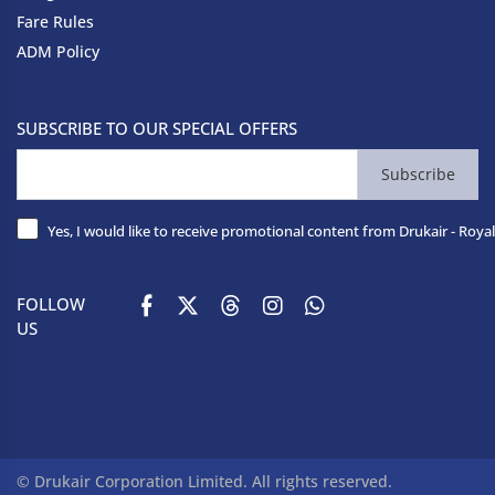
Fare Rules
ADM Policy
SUBSCRIBE TO OUR SPECIAL OFFERS
Subscribe
Yes, I would like to receive promotional content from Drukair - Royal
FOLLOW
US
© Drukair Corporation Limited. All rights reserved.