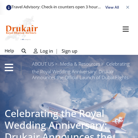
Travel Advisory: Check-in counters open 3 hours before departure and close strictly 1 hour prior. Passengers are advised to arrive at least 2 hours early to avoid congestion and ensure a smooth check-in. Late arrivals may risk missing their flight. We appreciate your cooperation in maintaining on-time departures.
View All
Help
Log in
|
Sign up
ABOUT US
Media & Resources
Celebrating
the Royal Wedding Anniversary: Drukair
Announces the Official Launch of Dubai Flights