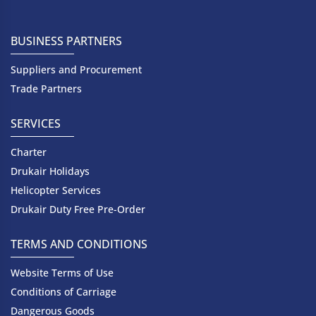
BUSINESS PARTNERS
Suppliers and Procurement
Trade Partners
SERVICES
Charter
Drukair Holidays
Helicopter Services
Drukair Duty Free Pre-Order
TERMS AND CONDITIONS
Website Terms of Use
Conditions of Carriage
Dangerous Goods