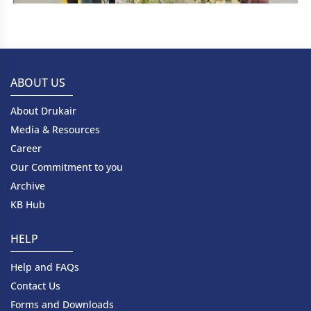
ABOUT US
About Drukair
Media & Resources
Career
Our Commitment to you
Archive
KB Hub
HELP
Help and FAQs
Contact Us
Forms and Downloads