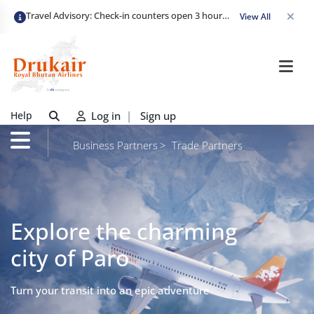
Travel Advisory: Check-in counters open 3 hours before departure and close strictly 1 hour prior. Passengers are advised to arrive at least 2 hours early to avoid congestion and ensure a smooth check-in. Late arrivals may risk missing their flight. We appreciate your cooperation in maintaining on-time departures.
View All
Help
Log in
|
Sign up
Business Partners
Trade Partners
Explore the charming
city of Paro
Turn your transit into an epic adventure