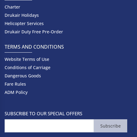
Charter
Drukair Holidays
Helicopter Services
Drukair Duty Free Pre-Order
TERMS AND CONDITIONS
Website Terms of Use
Conditions of Carriage
Dangerous Goods
Fare Rules
ADM Policy
SUBSCRIBE TO OUR SPECIAL OFFERS
Subscribe