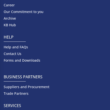
Career
Our Commitment to you
Archive
KB Hub
HELP
Help and FAQs
Contact Us
Forms and Downloads
BUSINESS PARTNERS
Suppliers and Procurement
Trade Partners
SERVICES