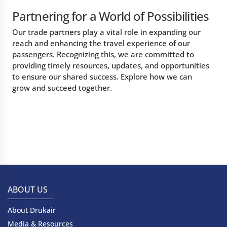
Partnering for a World of Possibilities
Our trade partners play a vital role in expanding our
reach and enhancing the travel experience of our
passengers. Recognizing this, we are committed to
providing timely resources, updates, and opportunities
to ensure our shared success. Explore how we can
grow and succeed together.
ABOUT US
About Drukair
Media & Resources