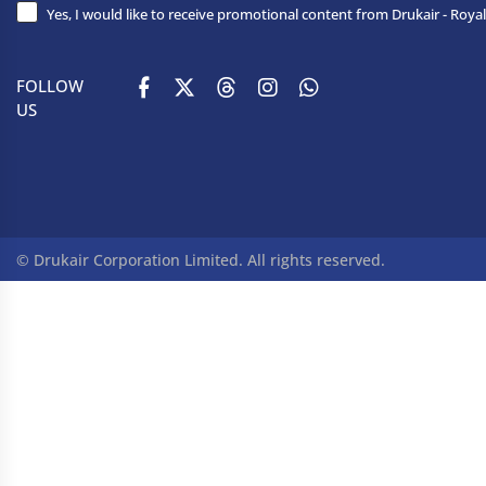
Yes, I would like to receive promotional content from Drukair - Royal
FOLLOW
US
© Drukair Corporation Limited. All rights reserved.