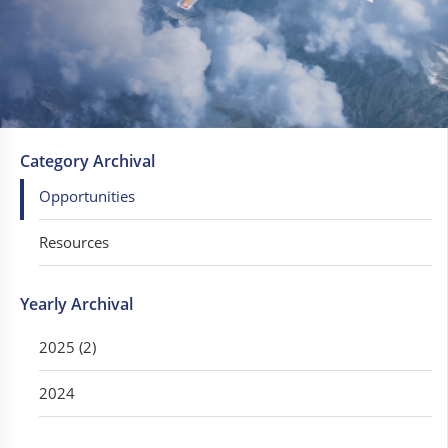
Category Archival
Opportunities
Resources
Yearly Archival
2025 (2)
2024