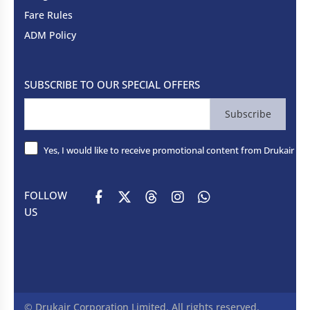
Fare Rules
ADM Policy
SUBSCRIBE TO OUR SPECIAL OFFERS
Subscribe
Yes, I would like to receive promotional content from Drukair - R
FOLLOW
US
© Drukair Corporation Limited. All rights reserved.