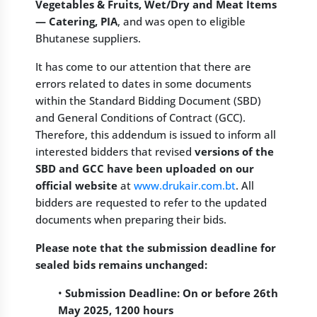
Vegetables & Fruits, Wet/Dry and Meat Items
— Catering, PIA
, and was open to eligible
Bhutanese suppliers.
It has come to our attention that there are
errors related to dates in some documents
within the Standard Bidding Document (SBD)
and General Conditions of Contract (GCC).
Therefore, this addendum is issued to inform all
interested bidders that revised
versions of the
SBD and GCC have been uploaded on our
official website
at
www.drukair.com.bt
. All
bidders are requested to refer to the updated
documents when preparing their bids.
Please note that the submission deadline for
sealed bids remains unchanged:
•
Submission Deadline: On or before 26th
May 2025, 1200 hours