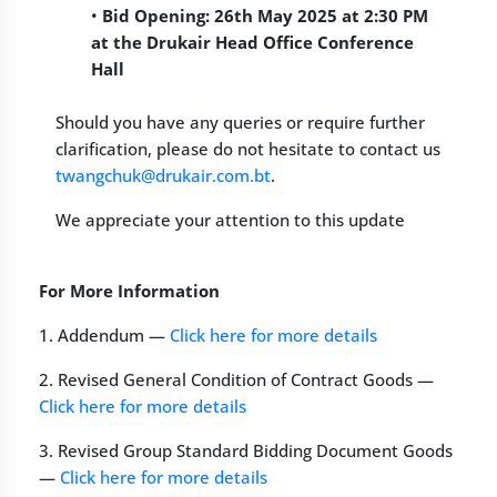
•
Bid Opening: 26th May 2025 at 2:30 PM
at the Drukair Head Office Conference
Hall
Should you have any queries or require further
clarification, please do not hesitate to contact us
twangchuk@drukair.com.bt
.
We appreciate your attention to this update
For More Information
1. Addendum —
Click here for more details
2. Revised General Condition of Contract Goods —
Click here for more details
3. Revised Group Standard Bidding Document Goods
—
Click here for more details