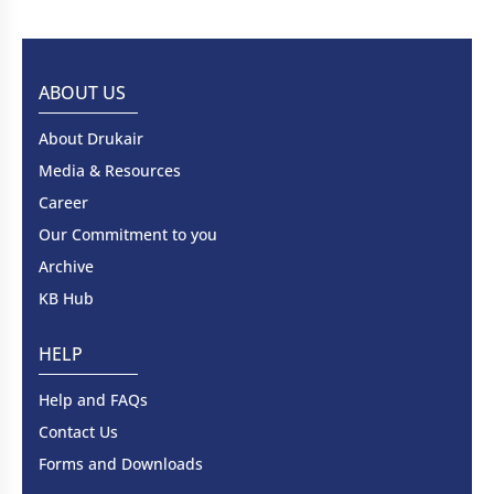
ABOUT US
About Drukair
Media & Resources
Career
Our Commitment to you
Archive
KB Hub
HELP
Help and FAQs
Contact Us
Forms and Downloads