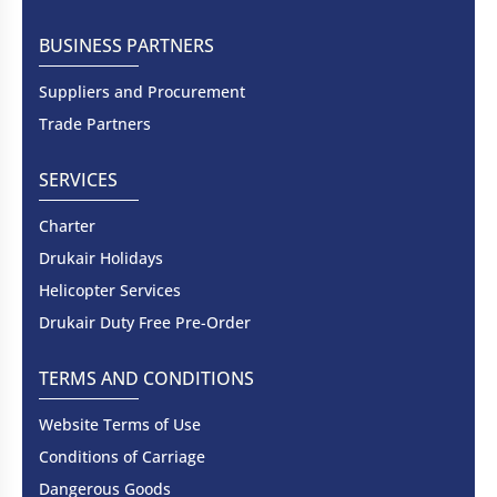
BUSINESS PARTNERS
Suppliers and Procurement
Trade Partners
SERVICES
Charter
Drukair Holidays
Helicopter Services
Drukair Duty Free Pre-Order
TERMS AND CONDITIONS
Website Terms of Use
Conditions of Carriage
Dangerous Goods