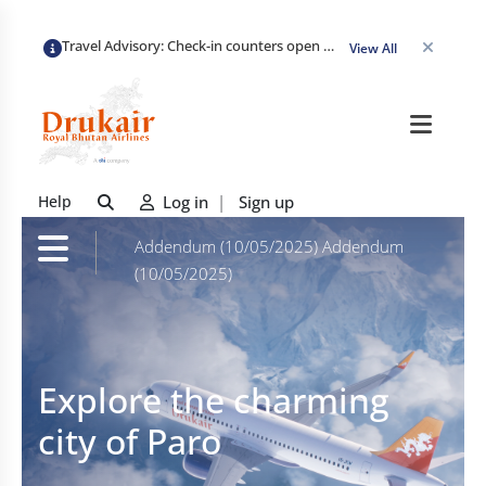
Travel Advisory: Check-in counters open 3 hours before departure and close strictly 1 hour prior. Passengers are advised to arrive at least 2 hours early to avoid congestion and ensure a smooth check-in. Late arrivals may risk missing their flight. We appreciate your cooperation in maintaining on-time departures.
View All
Help
Log in
|
Sign up
Addendum (10/05/2025)
Addendum
(10/05/2025)
Explore the charming
city of Paro