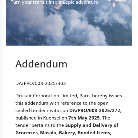
Turn your transit into an epic adventure
Addendum
DA/PRO/008-2025/303
Drukair Corporation Limited, Paro, hereby issues
this addendum with reference to the open
sealed tender invitation
DA/PRO/008-2025/272
,
published in Kuensel on
7th May 2025
. The
tender pertains to the
Supply and Delivery of
Groceries, Masala, Bakery, Bonded Items,