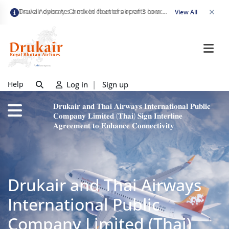
Travel Advisory: Check-in counters open 3 hours before departure and close strictly 1 hour prior. Passengers are advised to arrive at least 2 hours early to avoid congestion and ensure a smooth check-in. Late arrivals may risk missing their flight. We appreciate your cooperation in maintaining on-time departures.
View All
Help
Log in
|
Sign up
𝐃𝐫𝐮𝐤𝐚𝐢𝐫 𝐚𝐧𝐝 𝐓𝐡𝐚𝐢 𝐀𝐢𝐫𝐰𝐚𝐲𝐬 𝐈𝐧𝐭𝐞𝐫𝐧𝐚𝐭𝐢𝐨𝐧𝐚𝐥 𝐏𝐮𝐛𝐥𝐢𝐜
𝐂𝐨𝐦𝐩𝐚𝐧𝐲 𝐋𝐢𝐦𝐢𝐭𝐞𝐝 (𝐓𝐡𝐚𝐢) 𝐒𝐢𝐠𝐧 𝐈𝐧𝐭𝐞𝐫𝐥𝐢𝐧𝐞
𝐀𝐠𝐫𝐞𝐞𝐦𝐞𝐧𝐭 𝐭𝐨 𝐄𝐧𝐡𝐚𝐧𝐜𝐞 𝐂𝐨𝐧𝐧𝐞𝐜𝐭𝐢𝐯𝐢𝐭𝐲