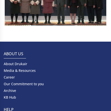
ABOUT US
About Drukair
Media & Resources
Career
Our Commitment to you
Archive
KB Hub
HELP