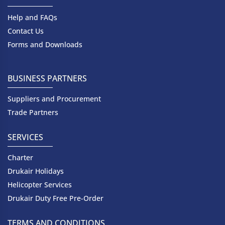
Help and FAQs
Contact Us
Forms and Downloads
BUSINESS PARTNERS
Suppliers and Procurement
Trade Partners
SERVICES
Charter
Drukair Holidays
Helicopter Services
Drukair Duty Free Pre-Order
TERMS AND CONDITIONS