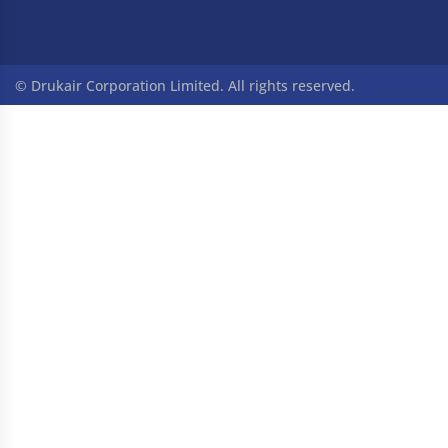
© Drukair Corporation Limited. All rights reserved.