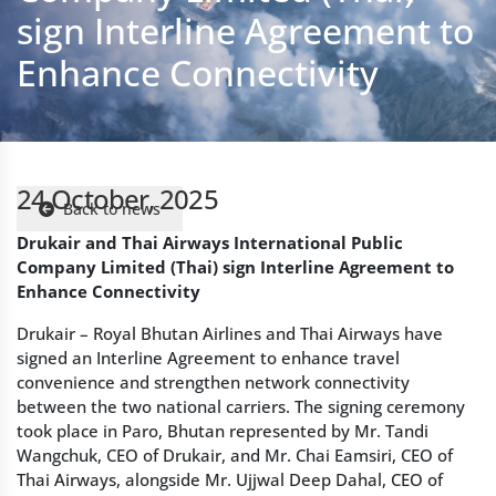
24 October, 2025
Back to news
Drukair and Thai Airways International Public
Company Limited (Thai) sign Interline Agreement to
Enhance Connectivity
Drukair – Royal Bhutan Airlines and Thai Airways have
signed an Interline Agreement to enhance travel
convenience and strengthen network connectivity
between the two national carriers. The signing ceremony
took place in Paro, Bhutan represented by Mr. Tandi
Wangchuk, CEO of Drukair, and Mr. Chai Eamsiri, CEO of
Thai Airways, alongside Mr. Ujjwal Deep Dahal, CEO of