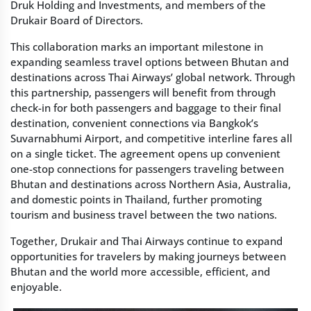
Druk Holding and Investments, and members of the
Drukair Board of Directors.
This collaboration marks an important milestone in
expanding seamless travel options between Bhutan and
destinations across Thai Airways’ global network. Through
this partnership, passengers will benefit from through
check-in for both passengers and baggage to their final
destination, convenient connections via Bangkok’s
Suvarnabhumi Airport, and competitive interline fares all
on a single ticket. The agreement opens up convenient
one-stop connections for passengers traveling between
Bhutan and destinations across Northern Asia, Australia,
and domestic points in Thailand, further promoting
tourism and business travel between the two nations.
Together, Drukair and Thai Airways continue to expand
opportunities for travelers by making journeys between
Bhutan and the world more accessible, efficient, and
enjoyable.