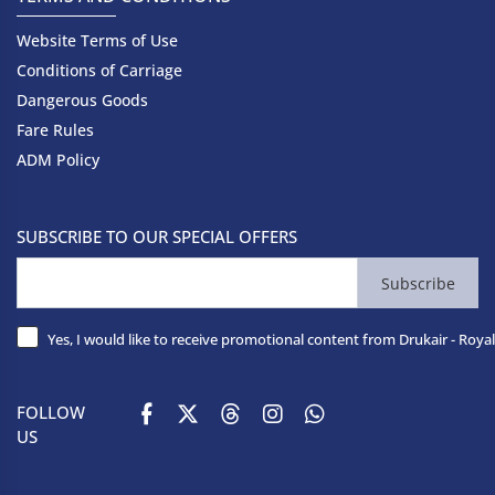
Website Terms of Use
Conditions of Carriage
Dangerous Goods
Fare Rules
ADM Policy
SUBSCRIBE TO OUR SPECIAL OFFERS
Subscribe
Yes, I would like to receive promotional content from Drukair - Royal
FOLLOW
US